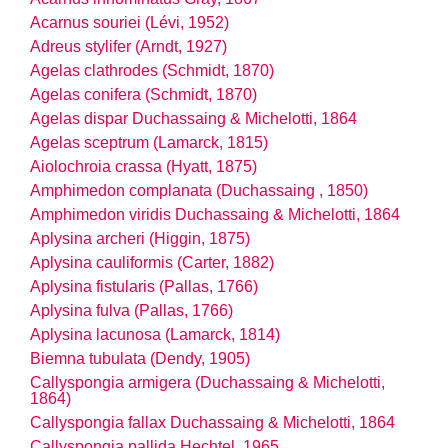
Acarnus souriei (Lévi, 1952)
Adreus stylifer (Arndt, 1927)
Agelas clathrodes (Schmidt, 1870)
Agelas conifera (Schmidt, 1870)
Agelas dispar Duchassaing & Michelotti, 1864
Agelas sceptrum (Lamarck, 1815)
Aiolochroia crassa (Hyatt, 1875)
Amphimedon complanata (Duchassaing , 1850)
Amphimedon viridis Duchassaing & Michelotti, 1864
Aplysina archeri (Higgin, 1875)
Aplysina cauliformis (Carter, 1882)
Aplysina fistularis (Pallas, 1766)
Aplysina fulva (Pallas, 1766)
Aplysina lacunosa (Lamarck, 1814)
Biemna tubulata (Dendy, 1905)
Callyspongia armigera (Duchassaing & Michelotti,
1864)
Callyspongia fallax Duchassaing & Michelotti, 1864
Callyspongia pallida Hechtel, 1965