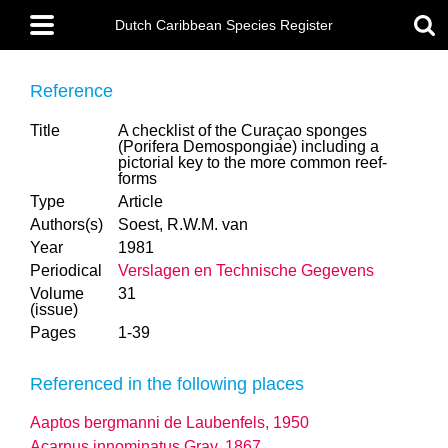
Skip
Main
to
Dutch Caribbean Species Register
menu
main
content
Reference
Title
A checklist of the Curaçao sponges
(Porifera Demospongiae) including a
pictorial key to the more common reef-
forms
Type
Article
Authors(s)
Soest, R.W.M. van
Year
1981
Periodical
Verslagen en Technische Gegevens
Volume
31
(issue)
Pages
1-39
Referenced in the following places
Aaptos bergmanni de Laubenfels, 1950
Acarnus innominatus Gray, 1867