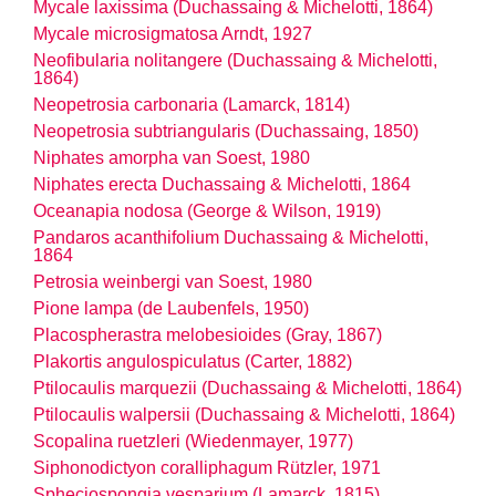
Mycale laxissima (Duchassaing & Michelotti, 1864)
Mycale microsigmatosa Arndt, 1927
Neofibularia nolitangere (Duchassaing & Michelotti,
1864)
Neopetrosia carbonaria (Lamarck, 1814)
Neopetrosia subtriangularis (Duchassaing, 1850)
Niphates amorpha van Soest, 1980
Niphates erecta Duchassaing & Michelotti, 1864
Oceanapia nodosa (George & Wilson, 1919)
Pandaros acanthifolium Duchassaing & Michelotti,
1864
Petrosia weinbergi van Soest, 1980
Pione lampa (de Laubenfels, 1950)
Placospherastra melobesioides (Gray, 1867)
Plakortis angulospiculatus (Carter, 1882)
Ptilocaulis marquezii (Duchassaing & Michelotti, 1864)
Ptilocaulis walpersii (Duchassaing & Michelotti, 1864)
Scopalina ruetzleri (Wiedenmayer, 1977)
Siphonodictyon coralliphagum Rützler, 1971
Spheciospongia vesparium (Lamarck, 1815)