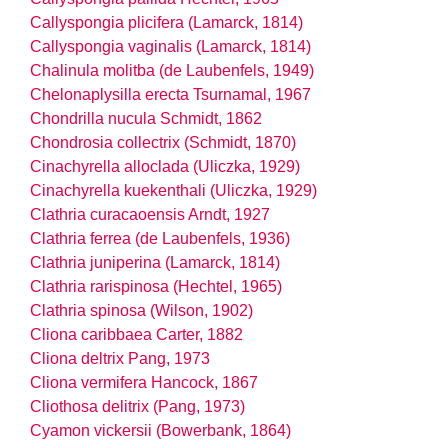
Callyspongia plicifera (Lamarck, 1814)
Callyspongia vaginalis (Lamarck, 1814)
Chalinula molitba (de Laubenfels, 1949)
Chelonaplysilla erecta Tsurnamal, 1967
Chondrilla nucula Schmidt, 1862
Chondrosia collectrix (Schmidt, 1870)
Cinachyrella alloclada (Uliczka, 1929)
Cinachyrella kuekenthali (Uliczka, 1929)
Clathria curacaoensis Arndt, 1927
Clathria ferrea (de Laubenfels, 1936)
Clathria juniperina (Lamarck, 1814)
Clathria rarispinosa (Hechtel, 1965)
Clathria spinosa (Wilson, 1902)
Cliona caribbaea Carter, 1882
Cliona deltrix Pang, 1973
Cliona vermifera Hancock, 1867
Cliothosa delitrix (Pang, 1973)
Cyamon vickersii (Bowerbank, 1864)