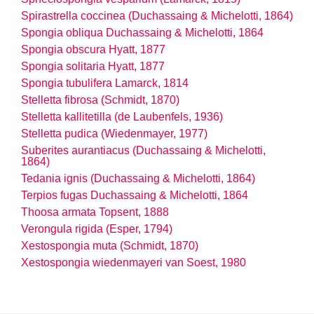
Spirastrella coccinea (Duchassaing & Michelotti, 1864)
Spongia obliqua Duchassaing & Michelotti, 1864
Spongia obscura Hyatt, 1877
Spongia solitaria Hyatt, 1877
Spongia tubulifera Lamarck, 1814
Stelletta fibrosa (Schmidt, 1870)
Stelletta kallitetilla (de Laubenfels, 1936)
Stelletta pudica (Wiedenmayer, 1977)
Suberites aurantiacus (Duchassaing & Michelotti,
1864)
Tedania ignis (Duchassaing & Michelotti, 1864)
Terpios fugas Duchassaing & Michelotti, 1864
Thoosa armata Topsent, 1888
Verongula rigida (Esper, 1794)
Xestospongia muta (Schmidt, 1870)
Xestospongia wiedenmayeri van Soest, 1980