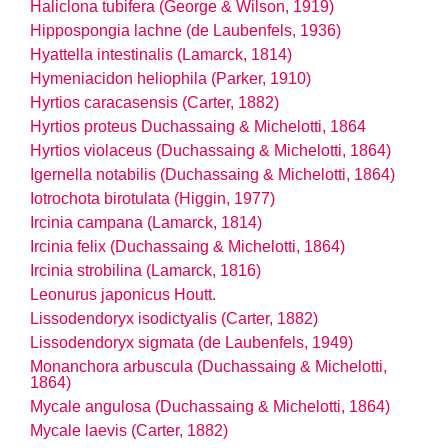
Haliclona tubifera (George & Wilson, 1919)
Hippospongia lachne (de Laubenfels, 1936)
Hyattella intestinalis (Lamarck, 1814)
Hymeniacidon heliophila (Parker, 1910)
Hyrtios caracasensis (Carter, 1882)
Hyrtios proteus Duchassaing & Michelotti, 1864
Hyrtios violaceus (Duchassaing & Michelotti, 1864)
Igernella notabilis (Duchassaing & Michelotti, 1864)
Iotrochota birotulata (Higgin, 1977)
Ircinia campana (Lamarck, 1814)
Ircinia felix (Duchassaing & Michelotti, 1864)
Ircinia strobilina (Lamarck, 1816)
Leonurus japonicus Houtt.
Lissodendoryx isodictyalis (Carter, 1882)
Lissodendoryx sigmata (de Laubenfels, 1949)
Monanchora arbuscula (Duchassaing & Michelotti,
1864)
Mycale angulosa (Duchassaing & Michelotti, 1864)
Mycale laevis (Carter, 1882)