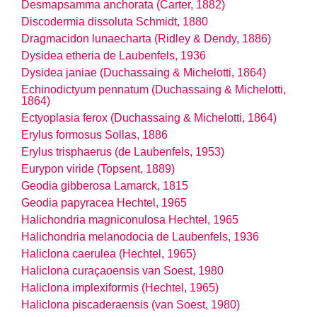
Desmapsamma anchorata (Carter, 1882)
Discodermia dissoluta Schmidt, 1880
Dragmacidon lunaecharta (Ridley & Dendy, 1886)
Dysidea etheria de Laubenfels, 1936
Dysidea janiae (Duchassaing & Michelotti, 1864)
Echinodictyum pennatum (Duchassaing & Michelotti,
1864)
Ectyoplasia ferox (Duchassaing & Michelotti, 1864)
Erylus formosus Sollas, 1886
Erylus trisphaerus (de Laubenfels, 1953)
Eurypon viride (Topsent, 1889)
Geodia gibberosa Lamarck, 1815
Geodia papyracea Hechtel, 1965
Halichondria magniconulosa Hechtel, 1965
Halichondria melanodocia de Laubenfels, 1936
Haliclona caerulea (Hechtel, 1965)
Haliclona curaçaoensis van Soest, 1980
Haliclona implexiformis (Hechtel, 1965)
Haliclona piscaderaensis (van Soest, 1980)