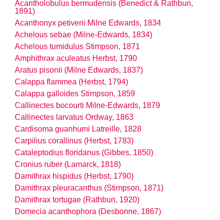
Acantholobulus bermudensis (Benedict & Rathbun,
1891)
Acanthonyx petiverii Milne Edwards, 1834
Achelous sebae (Milne-Edwards, 1834)
Achelous tumidulus Stimpson, 1871
Amphithrax aculeatus Herbst, 1790
Aratus pisonii (Milne Edwards, 1837)
Calappa flammea (Herbst, 1794)
Calappa galloides Stimpson, 1859
Callinectes bocourti Milne-Edwards, 1879
Callinectes larvatus Ordway, 1863
Cardisoma guanhumi Latreille, 1828
Carpilius corallinus (Herbst, 1783)
Cataleptodius floridanus (Gibbes, 1850)
Cronius ruber (Lamarck, 1818)
Damithrax hispidus (Herbst, 1790)
Damithrax pleuracanthus (Stimpson, 1871)
Damithrax tortugae (Rathbun, 1920)
Domecia acanthophora (Desbonne, 1867)