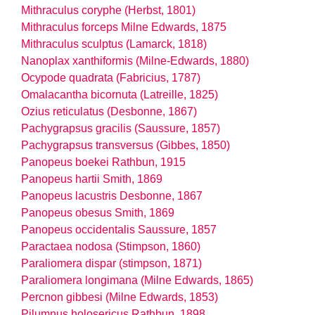
Mithraculus coryphe (Herbst, 1801)
Mithraculus forceps Milne Edwards, 1875
Mithraculus sculptus (Lamarck, 1818)
Nanoplax xanthiformis (Milne-Edwards, 1880)
Ocypode quadrata (Fabricius, 1787)
Omalacantha bicornuta (Latreille, 1825)
Ozius reticulatus (Desbonne, 1867)
Pachygrapsus gracilis (Saussure, 1857)
Pachygrapsus transversus (Gibbes, 1850)
Panopeus boekei Rathbun, 1915
Panopeus hartii Smith, 1869
Panopeus lacustris Desbonne, 1867
Panopeus obesus Smith, 1869
Panopeus occidentalis Saussure, 1857
Paractaea nodosa (Stimpson, 1860)
Paraliomera dispar (stimpson, 1871)
Paraliomera longimana (Milne Edwards, 1865)
Percnon gibbesi (Milne Edwards, 1853)
Pilumnus holosericus Rathbun, 1898