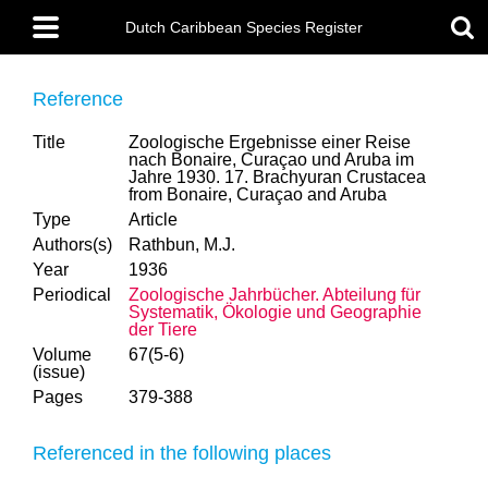
Skip
Main
to
Dutch Caribbean Species Register
menu
main
content
Reference
Title
Zoologische Ergebnisse einer Reise
nach Bonaire, Curaçao und Aruba im
Jahre 1930. 17. Brachyuran Crustacea
from Bonaire, Curaçao and Aruba
Type
Article
Authors(s)
Rathbun, M.J.
Year
1936
Periodical
Zoologische Jahrbücher. Abteilung für
Systematik, Ökologie und Geographie
der Tiere
Volume
67(5-6)
(issue)
Pages
379-388
Referenced in the following places