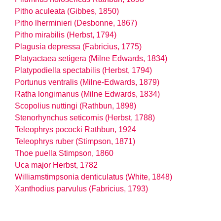
Pitho aculeata (Gibbes, 1850)
Pitho lherminieri (Desbonne, 1867)
Pitho mirabilis (Herbst, 1794)
Plagusia depressa (Fabricius, 1775)
Platyactaea setigera (Milne Edwards, 1834)
Platypodiella spectabilis (Herbst, 1794)
Portunus ventralis (Milne-Edwards, 1879)
Ratha longimanus (Milne Edwards, 1834)
Scopolius nuttingi (Rathbun, 1898)
Stenorhynchus seticornis (Herbst, 1788)
Teleophrys pococki Rathbun, 1924
Teleophrys ruber (Stimpson, 1871)
Thoe puella Stimpson, 1860
Uca major Herbst, 1782
Williamstimpsonia denticulatus (White, 1848)
Xanthodius parvulus (Fabricius, 1793)