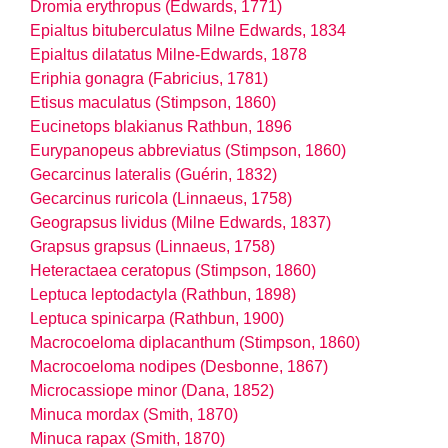
Dromia erythropus (Edwards, 1771)
Epialtus bituberculatus Milne Edwards, 1834
Epialtus dilatatus Milne-Edwards, 1878
Eriphia gonagra (Fabricius, 1781)
Etisus maculatus (Stimpson, 1860)
Eucinetops blakianus Rathbun, 1896
Eurypanopeus abbreviatus (Stimpson, 1860)
Gecarcinus lateralis (Guérin, 1832)
Gecarcinus ruricola (Linnaeus, 1758)
Geograpsus lividus (Milne Edwards, 1837)
Grapsus grapsus (Linnaeus, 1758)
Heteractaea ceratopus (Stimpson, 1860)
Leptuca leptodactyla (Rathbun, 1898)
Leptuca spinicarpa (Rathbun, 1900)
Macrocoeloma diplacanthum (Stimpson, 1860)
Macrocoeloma nodipes (Desbonne, 1867)
Microcassiope minor (Dana, 1852)
Minuca mordax (Smith, 1870)
Minuca rapax (Smith, 1870)