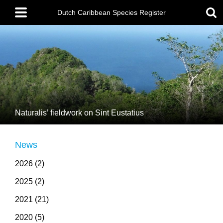
Skip
Main
to
menu
Dutch Caribbean Species Register
main
content
Naturalis’ fieldwork on Sint Eustatius
News
2026 (2)
2025 (2)
2021 (21)
2020 (5)