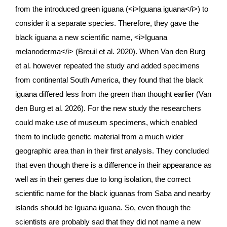
from the introduced green iguana (<i>
Iguana iguana</i>
) to 
consider it a separate species. Therefore, they gave the 
black iguana a new scientific name, <i>
Iguana 
melanoderma</i>
 (Breuil et al. 2020). When Van den Burg 
et al. however repeated the study and added specimens 
from continental South America, they found that the black 
iguana differed less from the green than thought earlier (Van 
den Burg et al. 2026). For the new study the researchers 
could make use of museum specimens, which enabled 
them to include genetic material from a much wider 
geographic area than in their first analysis. They concluded 
that even though there is a difference in their appearance as 
well as in their genes due to long isolation, the correct 
scientific name for the black iguanas from Saba and nearby 
islands should be Iguana iguana. So, even though the 
scientists are probably sad that they did not name a new 