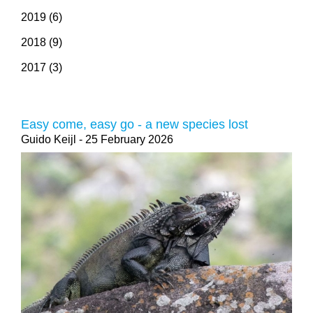
2019 (6)
2018 (9)
2017 (3)
Easy come, easy go - a new species lost
Guido Keijl
- 25 February 2026