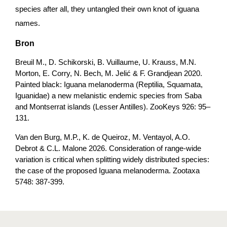
species after all, they untangled their own knot of iguana 
names.
Bron
Breuil M., D. Schikorski, B. Vuillaume, U. Krauss, M.N. 
Morton, E. Corry, N. Bech, M. Jelić & F. Grandjean 2020. 
Painted black: Iguana melanoderma (Reptilia, Squamata, 
Iguanidae) a new melanistic endemic species from Saba 
and Montserrat islands (Lesser Antilles). ZooKeys 926: 95–
131.
Van den Burg, M.P., K. de Queiroz, M. Ventayol, A.O. 
Debrot & C.L. Malone 2026. Consideration of range-wide 
variation is critical when splitting widely distributed species: 
the case of the proposed Iguana melanoderma. Zootaxa 
5748: 387-399.