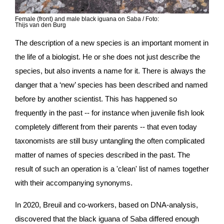
Female (front) and male black iguana on Saba
/ Foto:
Thijs van den Burg
The description of a new species is an important moment in 
the life of a biologist. He or she does not just describe the 
species, but also invents a name for it. There is always the 
danger that a ‘new’ species has been described and named 
before by another scientist. This has happened so 
frequently in the past -- for instance when juvenile fish look 
completely different from their parents -- that even today 
taxonomists are still busy untangling the often complicated 
matter of names of species described in the past. The 
result of such an operation is a 'clean' list of names together 
with their accompanying synonyms.
In 2020, Breuil and co-workers, based on DNA-analysis, 
discovered that the black iguana of Saba differed enough 