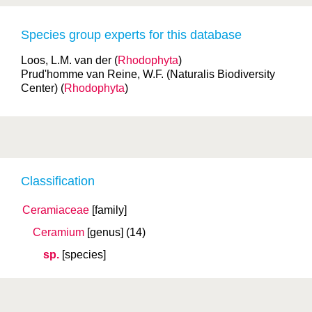
Species group experts for this database
Loos, L.M. van der (
Rhodophyta
)
Prud'homme van Reine, W.F. (Naturalis Biodiversity
Center) (
Rhodophyta
)
Classification
Ceramiaceae
[family]
Ceramium
[genus]
(14)
sp.
[species]