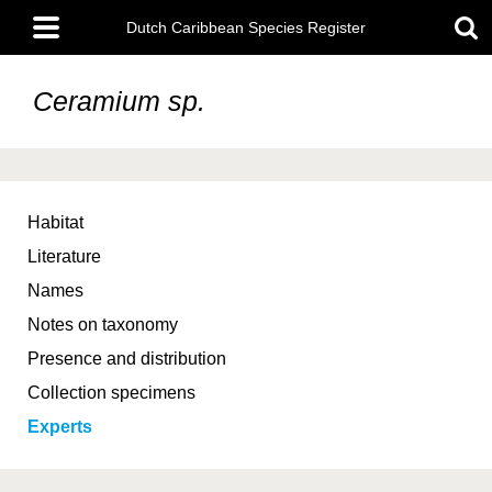
Skip
Main
to
Dutch Caribbean Species Register
menu
main
content
Ceramium sp.
Habitat
Literature
Names
Notes on taxonomy
Presence and distribution
Collection specimens
Experts