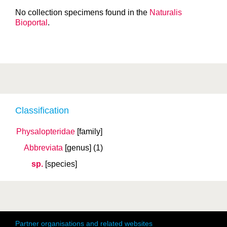
No collection specimens found in the
Naturalis
Bioportal
.
Classification
Physalopteridae
[family]
Abbreviata
[genus]
(1)
sp.
[species]
Partner organisations and related websites