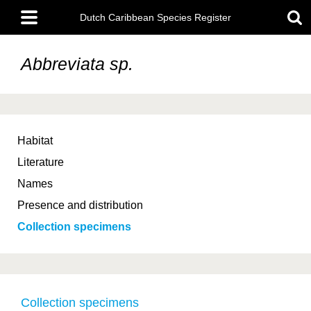
Skip
Main
to
Dutch Caribbean Species Register
menu
main
content
Abbreviata sp.
Habitat
Literature
Names
Presence and distribution
Collection specimens
Collection specimens