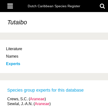
Skip
Main
to
Dutch Caribbean Species Register
menu
main
content
Tutaibo
Literature
Names
Experts
Species group experts for this database
Crews, S.C. (
Araneae
)
Sewlal, J.-A.N. (
Araneae
)