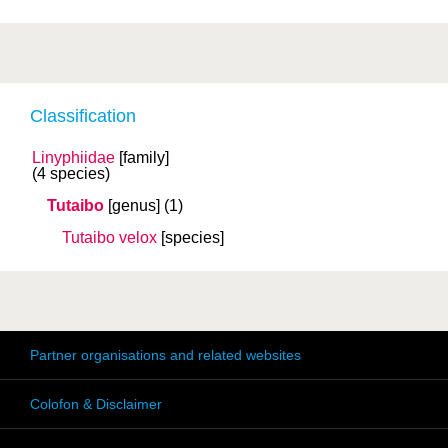
Classification
Linyphiidae
[family]
(4 species)
Tutaibo
[genus]
(1)
Tutaibo velox
[species]
Partner organisations and related websites
Colofon & Disclaimer