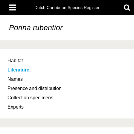
Skip
Main
to
Dutch Caribbean Species Register
menu
main
content
Porina rubentior
Habitat
Literature
Names
Presence and distribution
Collection specimens
Experts