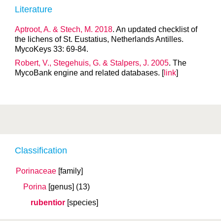
Literature
Aptroot, A. & Stech, M. 2018
. An updated checklist of
the lichens of St. Eustatius, Netherlands Antilles.
MycoKeys 33: 69-84.
Robert, V., Stegehuis, G. & Stalpers, J. 2005
. The
MycoBank engine and related databases. [
link
]
Classification
Porinaceae
[family]
Porina
[genus]
(13)
rubentior
[species]