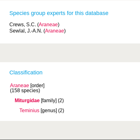
Species group experts for this database
Crews, S.C. (
Araneae
)
Sewlal, J.-A.N. (
Araneae
)
Classification
Araneae
[order]
(158 species)
Miturgidae
[family]
(2)
Teminius
[genus]
(2)