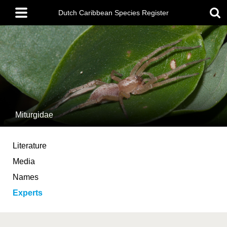
Skip
Main
to
Dutch Caribbean Species Register
menu
main
content
Miturgidae
Literature
Media
Names
Experts