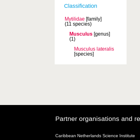
Classification
Mytilidae
[family]
(11 species)
Musculus
[genus]
(1)
Musculus lateralis
[species]
Partner organisations and r
Caribbean Netherlands Science Institute