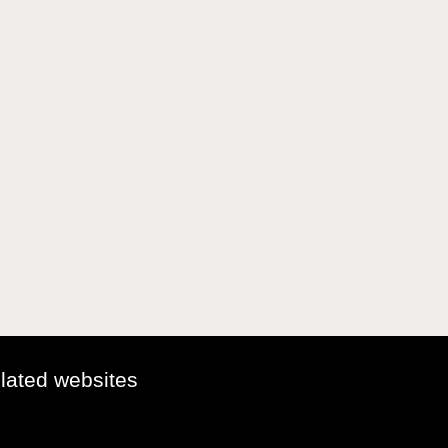
elated websites