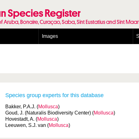
n Species Register
of Aruba, Bonaire, Curaçao, Saba, Sint Eustatius and Sint Maa
Images
S
Conditions and agreements
E
Publishing Licenses
P
Terms of use for photos
T
Species group experts for this database
Bakker, P.A.J. (
Mollusca
)
Goud, J. (Naturalis Biodiversity Center) (
Mollusca
)
Hovestadt, A. (
Mollusca
)
Leeuwen, S.J. van (
Mollusca
)