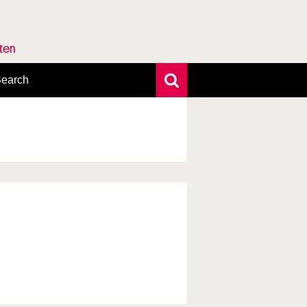
rten
earch
xtensive search
hoto search
axonomic tree