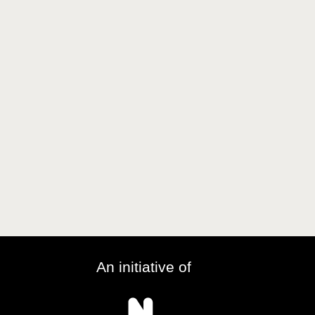
An initiative of