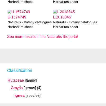
Herbarium sheet
Herbarium sheet
U.1574749
L.2018345
Naturalis - Botany catalogues
Naturalis - Botany catalogues
Herbarium sheet
Herbarium sheet
See more results in the Naturalis Bioportal
Classification
Rutaceae
[family]
Amyris
[genus]
(4)
ignea
[species]