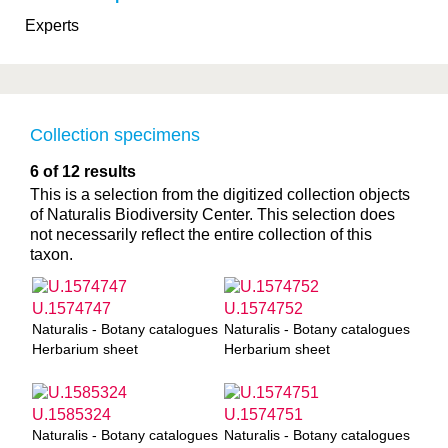
Experts
Collection specimens
6 of 12 results
This is a selection from the digitized collection objects
of Naturalis Biodiversity Center. This selection does
not necessarily reflect the entire collection of this
taxon.
U.1574747
U.1574752
Naturalis - Botany catalogues
Naturalis - Botany catalogues
Herbarium sheet
Herbarium sheet
U.1585324
U.1574751
Naturalis - Botany catalogues
Naturalis - Botany catalogues