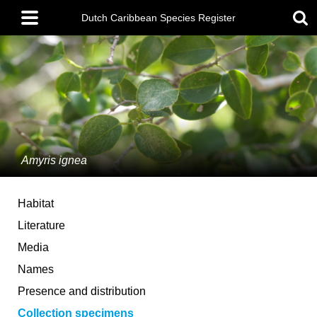
Skip
Main
to
Dutch Caribbean Species Register
menu
main
content
Amyris ignea
Habitat
Literature
Media
Names
Presence and distribution
Collection specimens