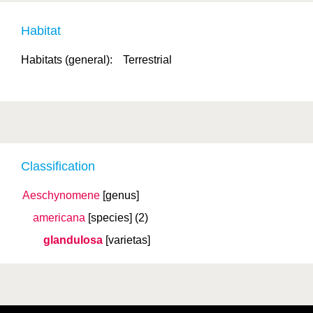
Habitat
Habitats (general):
Terrestrial
Classification
Aeschynomene
[genus]
americana
[species]
(2)
glandulosa
[varietas]