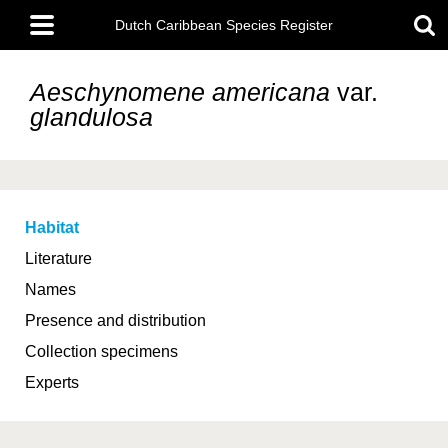
Skip
Main
to
Dutch Caribbean Species Register
menu
main
content
Aeschynomene americana
var.
glandulosa
Habitat
Literature
Names
Presence and distribution
Collection specimens
Experts