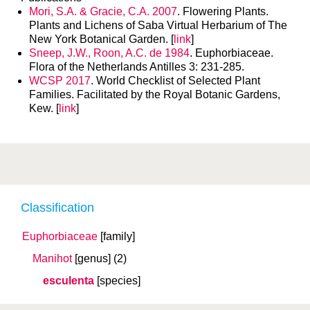
Mori, S.A. & Gracie, C.A. 2007
. Flowering Plants.
Plants and Lichens of Saba Virtual Herbarium of The
New York Botanical Garden. [
link
]
Sneep, J.W., Roon, A.C. de 1984
. Euphorbiaceae.
Flora of the Netherlands Antilles 3: 231-285.
WCSP 2017
. World Checklist of Selected Plant
Families. Facilitated by the Royal Botanic Gardens,
Kew. [
link
]
Classification
Euphorbiaceae
[family]
Manihot
[genus]
(2)
esculenta
[species]