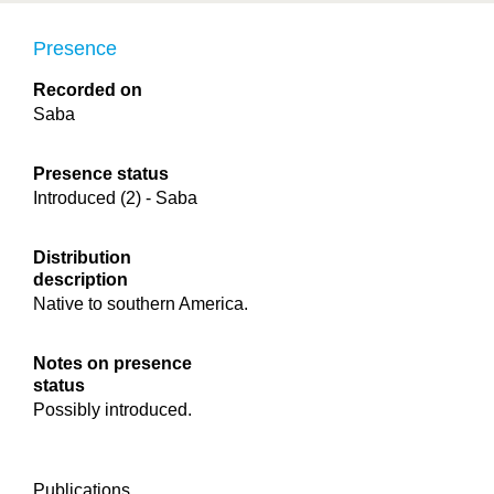
Presence
Recorded on
Saba
Presence status
Introduced (2) - Saba
Distribution
description
Native to southern America.
Notes on presence
status
Possibly introduced.
Publications