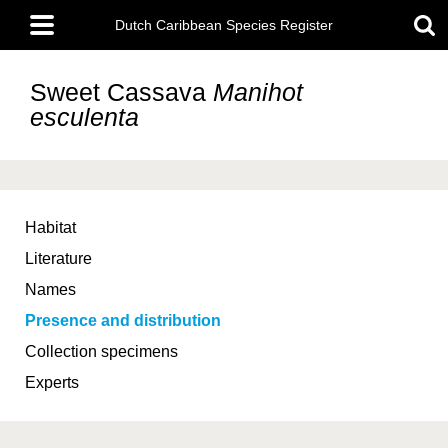
Skip
Main
to
Dutch Caribbean Species Register
menu
main
content
Sweet Cassava
Manihot
esculenta
Habitat
Literature
Names
Presence and distribution
Collection specimens
Experts