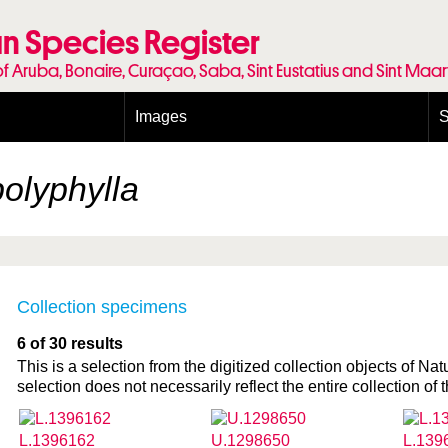
n Species Register
of Aruba, Bonaire, Curaçao, Saba, Sint Eustatius and Sint Maa
Images
S
Conditions and agreements
E
Publishing Licenses
P
olyphylla
Terms of use for photos
T
Collection specimens
6 of 30 results
This is a selection from the digitized collection objects of Nat
selection does not necessarily reflect the entire collection of t
L.1396162
U.1298650
L.139