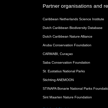
Partner organisations and r
Caribbean Netherlands Science Institute
Dutch Caribbean Biodiversity Database
Dutch Caribbean Nature Alliance
Aruba Conservation Foundation
CARMABI, Curaçao
Saba Conservation Foundation
St. Eustatius National Parks
Stichting ANEMOON
STINAPA Bonarie National Parks Foundati
Sint Maarten Nature Foundation