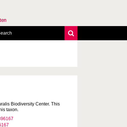
rten
earch
xtensive search
hoto search
axonomic tree
uralis Biodiversity Center. This
his taxon.
6167