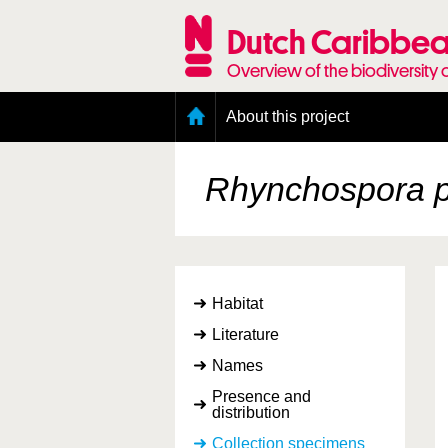
Skip
to
Dutch Caribbea
main
content
Overview of the biodiversity 
Main
About this project
menu
Geography of the Dutch Caribbean
Presence and distribution information
Rhynchospora p
Citation
Getting involved
Access to the data
Habitat
Literature
Names
Presence and
distribution
Collection specimens