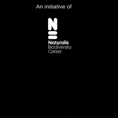
An initiative of