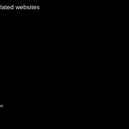
elated websites
on