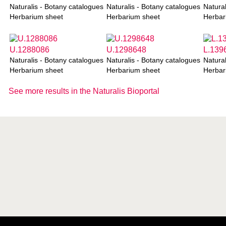
Naturalis - Botany catalogues
Naturalis - Botany catalogues
Natural
Herbarium sheet
Herbarium sheet
Herbar
U.1288086
U.1298648
L.139
Naturalis - Botany catalogues
Naturalis - Botany catalogues
Natural
Herbarium sheet
Herbarium sheet
Herbar
See more results in the Naturalis Bioportal