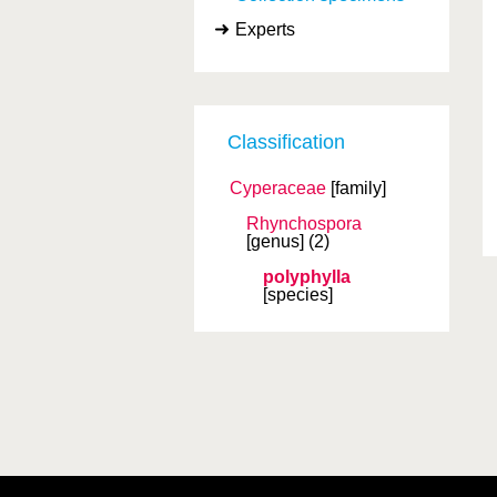
Experts
Classification
Cyperaceae
[family]
Rhynchospora
[genus]
(2)
polyphylla
[species]