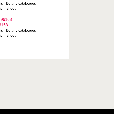
is - Botany catalogues
ium sheet
6168
is - Botany catalogues
ium sheet