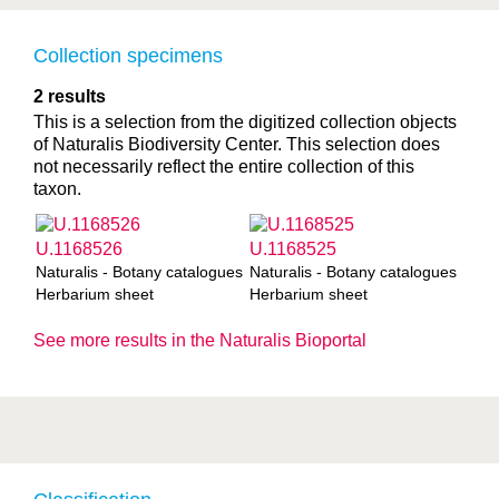
Collection specimens
2 results
This is a selection from the digitized collection objects
of Naturalis Biodiversity Center. This selection does
not necessarily reflect the entire collection of this
taxon.
U.1168526
U.1168525
Naturalis - Botany catalogues
Naturalis - Botany catalogues
Herbarium sheet
Herbarium sheet
See more results in the Naturalis Bioportal