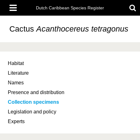
Skip
Main
to
Dutch Caribbean Species Register
menu
main
content
Cactus
Acanthocereus tetragonus
Habitat
Literature
Names
Presence and distribution
Collection specimens
Legislation and policy
Experts