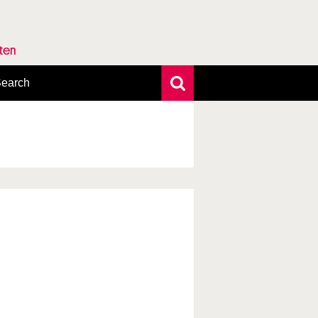
rten
earch
xtensive search
hoto search
axonomic tree