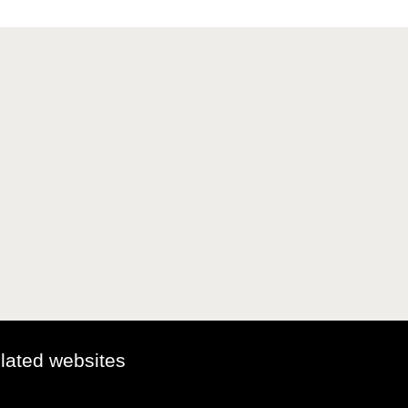
elated websites