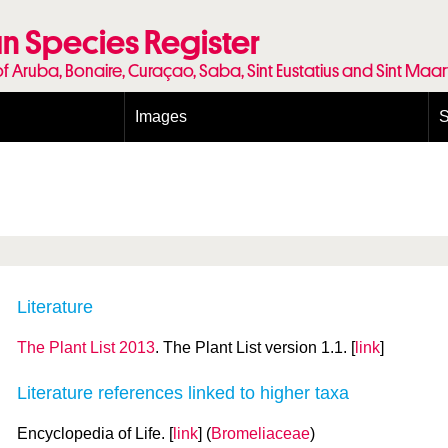
n Species Register
of Aruba, Bonaire, Curaçao, Saba, Sint Eustatius and Sint Maa
Images
S
Conditions and agreements
E
Publishing Licenses
P
Terms of use for photos
T
Literature
The Plant List 2013
. The Plant List version 1.1. [
link
]
Literature references linked to higher taxa
Encyclopedia of Life. [
link
] (
Bromeliaceae
)