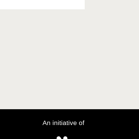
An initiative of