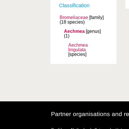
Classification
Bromeliaceae
[family]
(18 species)
Aechmea
[genus]
(1)
Aechmea
lingulata
[species]
Partner organisations and r