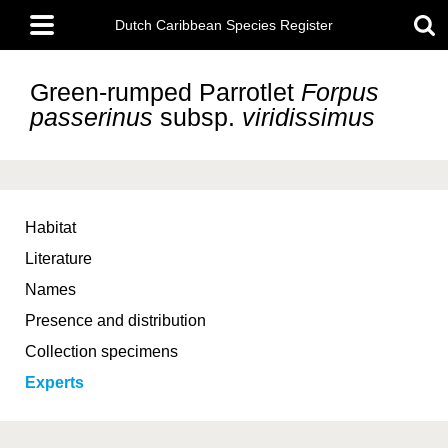
Skip
Main
to
Dutch Caribbean Species Register
menu
main
content
Green-rumped Parrotlet
Forpus
passerinus
subsp.
viridissimus
Habitat
Literature
Names
Presence and distribution
Collection specimens
Experts