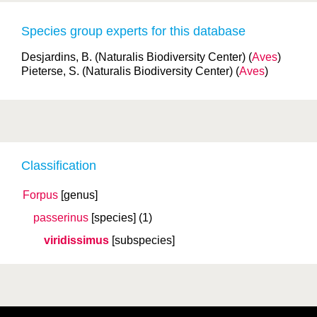
Species group experts for this database
Desjardins, B. (Naturalis Biodiversity Center) (
Aves
)
Pieterse, S. (Naturalis Biodiversity Center) (
Aves
)
Classification
Forpus
[genus]
passerinus
[species]
(1)
viridissimus
[subspecies]