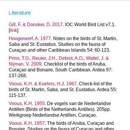
Literature
Gill, F. & Donsker, D. 2017
. IOC World Bird List v7.1.
[
link
]
Hoogerwerf, A. 1977
. Notes on the birds of St. Martin,
Saba and St. Eustatius. Studies on the fauna of
Curaçao and other Caribbean Islands 54: 60-123.
Prins, T.G., Reuter, J.H., Debrot, A.O., Wattel, J. &
Nijman, V. 2009
. Checklist of the birds of Aruba,
Curaçao and Bonaire, South Caribbean. Ardea 97:
137-268.
Voous, K.H. & Koelers, H.J. 1967
. Check-list of the
birds of St. Martin, Saba, and St. Eustatius. Ardea 55:
115-137.
Voous, K.H. 1955
. De vogels van de Nederlandse
Antillen (Birds of the Netherlands Antilles). 205pp.
Werkgroep Nederlandse Antillen, Curaçao.
Voous, K.H. 1957
. The birds of Aruba, Curaçao and
Bonaire. Studies on the fauna of Curaçao and other