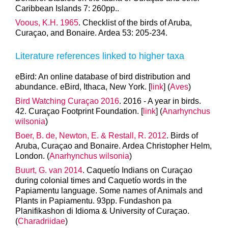
Caribbean Islands 7: 260pp..
Voous, K.H. 1965
. Checklist of the birds of Aruba,
Curaçao, and Bonaire. Ardea 53: 205-234.
Literature references linked to higher taxa
eBird: An online database of bird distribution and
abundance. eBird, Ithaca, New York. [
link
] (
Aves
)
Bird Watching Curaçao 2016
. 2016 - A year in birds.
42. Curaçao Footprint Foundation. [
link
] (
Anarhynchus
wilsonia
)
Boer, B. de, Newton, E. & Restall, R. 2012
. Birds of
Aruba, Curaçao and Bonaire. Ardea Christopher Helm,
London. (
Anarhynchus wilsonia
)
Buurt, G. van 2014
. Caquetío Indians on Curaçao
during colonial times and Caquetío words in the
Papiamentu language. Some names of Animals and
Plants in Papiamentu. 93pp. Fundashon pa
Planifikashon di Idioma & University of Curaçao.
(
Charadriidae
)