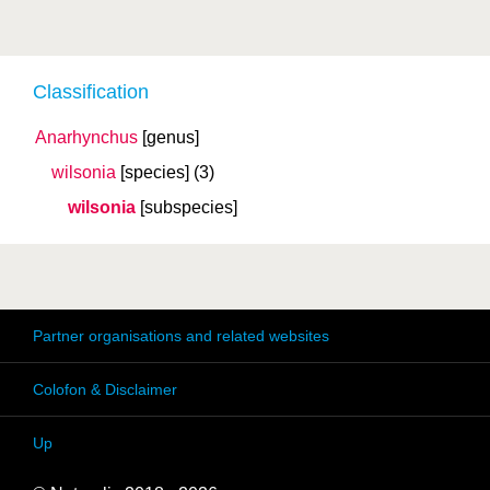
Classification
Anarhynchus
[genus]
wilsonia
[species]
(3)
wilsonia
[subspecies]
Partner organisations and related websites
Colofon & Disclaimer
Up