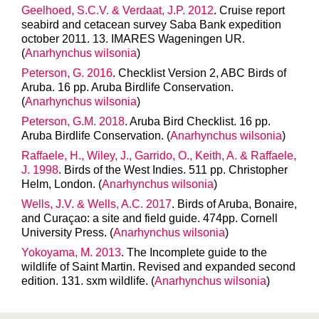
Geelhoed, S.C.V. & Verdaat, J.P. 2012
. Cruise report
seabird and cetacean survey Saba Bank expedition
october 2011. 13. IMARES Wageningen UR.
(
Anarhynchus wilsonia
)
Peterson, G. 2016
. Checklist Version 2, ABC Birds of
Aruba. 16 pp. Aruba Birdlife Conservation.
(
Anarhynchus wilsonia
)
Peterson, G.M. 2018
. Aruba Bird Checklist. 16 pp.
Aruba Birdlife Conservation. (
Anarhynchus wilsonia
)
Raffaele, H., Wiley, J., Garrido, O., Keith, A. & Raffaele,
J. 1998
. Birds of the West Indies. 511 pp. Christopher
Helm, London. (
Anarhynchus wilsonia
)
Wells, J.V. & Wells, A.C. 2017
. Birds of Aruba, Bonaire,
and Curaçao: a site and field guide. 474pp. Cornell
University Press. (
Anarhynchus wilsonia
)
Yokoyama, M. 2013
. The Incomplete guide to the
wildlife of Saint Martin. Revised and expanded second
edition. 131. sxm wildlife. (
Anarhynchus wilsonia
)