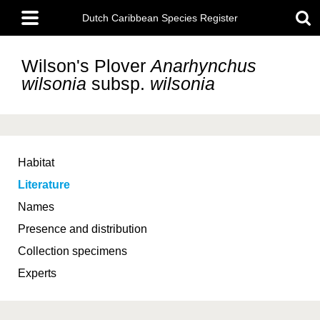
Skip
Main
to
Dutch Caribbean Species Register
menu
main
content
Wilson's Plover
Anarhynchus
wilsonia
subsp.
wilsonia
Habitat
Literature
Names
Presence and distribution
Collection specimens
Experts