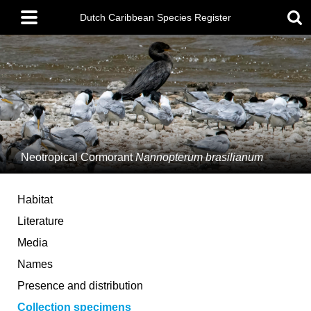
Skip
Main
to
Dutch Caribbean Species Register
menu
main
content
Neotropical Cormorant
Nannopterum brasilianum
Habitat
Literature
Media
Names
Presence and distribution
Collection specimens