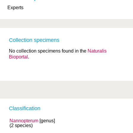
Experts
Collection specimens
No collection specimens found in the
Naturalis
Bioportal
.
Classification
Nannopterum
[genus]
(2 species)