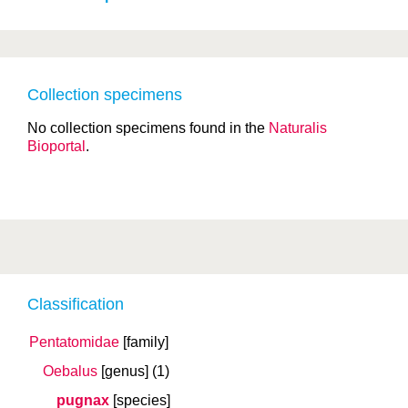
Collection specimens
No collection specimens found in the
Naturalis
Bioportal
.
Classification
Pentatomidae
[family]
Oebalus
[genus]
(1)
pugnax
[species]