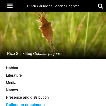
Skip
Main
to
Dutch Caribbean Species Register
menu
main
content
Rice Stink Bug
Oebalus pugnax
Habitat
Literature
Media
Names
Presence and distribution
Collection specimens