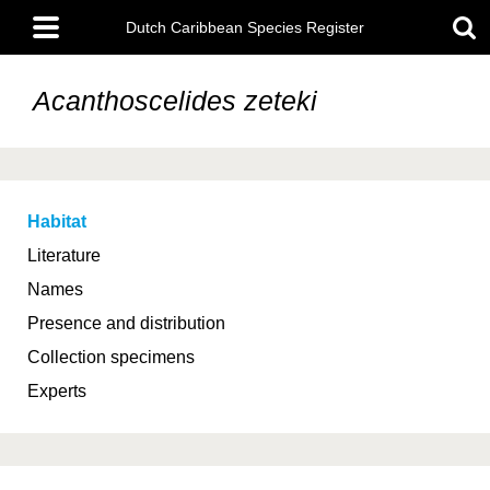
Skip
Main
to
Dutch Caribbean Species Register
menu
main
content
Acanthoscelides zeteki
Habitat
Literature
Names
Presence and distribution
Collection specimens
Experts