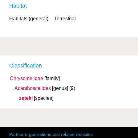
Habitat
Habitats (general):
Terrestrial
Classification
Chrysomelidae
[family]
Acanthoscelides
[genus]
(9)
zeteki
[species]
Partner organisations and related websites