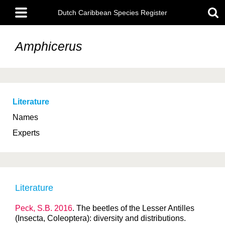
Skip
Main
to
Dutch Caribbean Species Register
menu
main
content
Amphicerus
Literature
Names
Experts
Literature
Peck, S.B. 2016
. The beetles of the Lesser Antilles
(Insecta, Coleoptera): diversity and distributions.