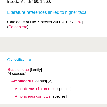
Insecta Mundi 460: 1-360.
Literature references linked to higher taxa
Catalogue of Life. Species 2000 & ITIS. [
link
]
(
Coleoptera
)
Classification
Bostrichidae
[family]
(4 species)
Amphicerus
[genus]
(2)
Amphicerus cf. cornutus
[species]
Amphicerus cornutus
[species]