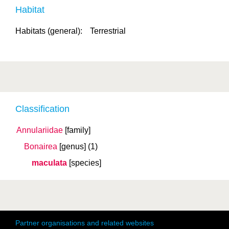
Habitat
Habitats (general):
Terrestrial
Classification
Annulariidae
[family]
Bonairea
[genus]
(1)
maculata
[species]
Partner organisations and related websites