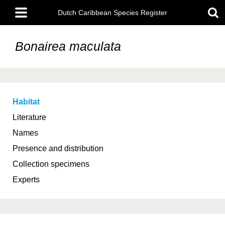
Skip
Main
to
Dutch Caribbean Species Register
menu
main
content
Bonairea maculata
Habitat
Literature
Names
Presence and distribution
Collection specimens
Experts