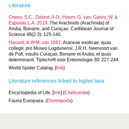
Literature
Crews, S.C., Debrot, A.O., Hoorn, G. van, Galvis, W. &
Esposito L.A. 2019
. The Arachnids (Arachnida) of
Aruba, Bonaire, and Curaçao. Caribbean Journal of
Science 49(2-3): 125-140.
Hasselt, A.W.M. van 1887
. Araneae exoticae, quas
collegit, pro Museo Lugdunensi, J.R.H. Neervoort van
de Poll, insulis Curaçao, Bonaire et Aruba, et quas
determinavit. Tijdschrift voor Entomologie 30: 227-244.
World Spider Catalog. [
link
]
Literature references linked to higher taxa
Encyclopedia of Life. [
link
] (
Chelicerata
)
Fauna Europaea. (
Dromopoda
)