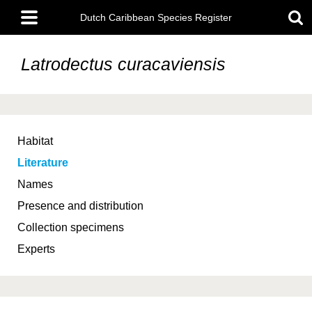
Skip
Main
to
Dutch Caribbean Species Register
menu
main
content
Latrodectus curacaviensis
Habitat
Literature
Names
Presence and distribution
Collection specimens
Experts