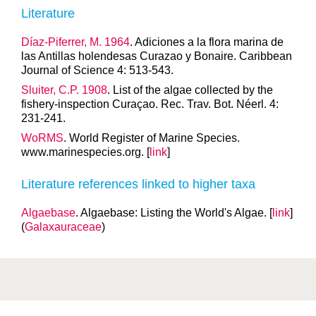
Literature
Díaz-Piferrer, M. 1964
. Adiciones a la flora marina de
las Antillas holendesas Curazao y Bonaire. Caribbean
Journal of Science 4: 513-543.
Sluiter, C.P. 1908
. List of the algae collected by the
fishery-inspection Curaçao. Rec. Trav. Bot. Néerl. 4:
231-241.
WoRMS
. World Register of Marine Species.
www.marinespecies.org. [
link
]
Literature references linked to higher taxa
Algaebase
. Algaebase: Listing the World's Algae. [
link
]
(
Galaxauraceae
)