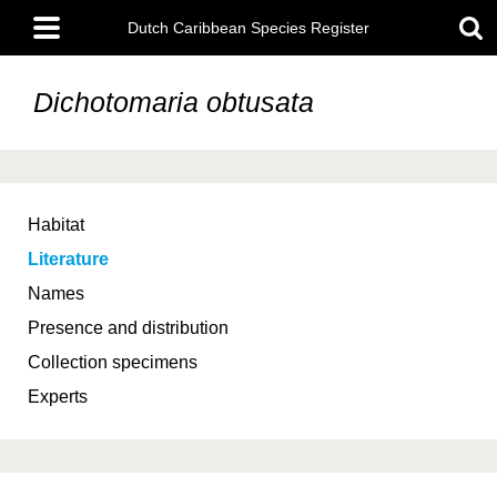
Skip
Main
to
Dutch Caribbean Species Register
menu
main
content
Dichotomaria obtusata
Habitat
Literature
Names
Presence and distribution
Collection specimens
Experts