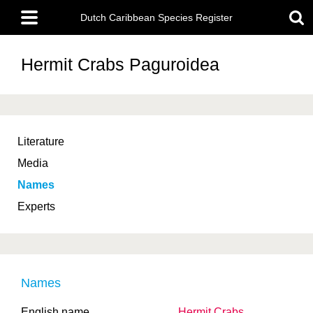
Skip
Main
to
Dutch Caribbean Species Register
menu
main
content
Hermit Crabs
Paguroidea
Literature
Media
Names
Experts
Names
English name
Hermit Crabs