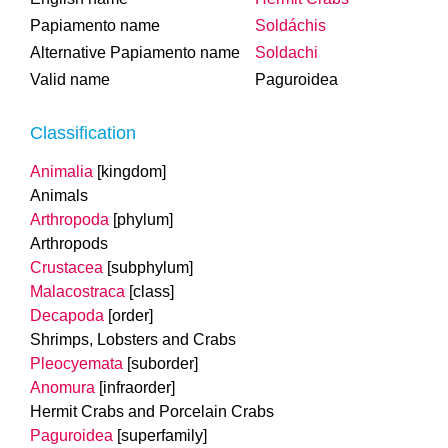
Papiamento name
Soldáchis
Alternative Papiamento name
Soldachi
Valid name
Paguroidea
Classification
Animalia
[kingdom]
Animals
Arthropoda
[phylum]
Arthropods
Crustacea
[subphylum]
Malacostraca
[class]
Decapoda
[order]
Shrimps, Lobsters and Crabs
Pleocyemata
[suborder]
Anomura
[infraorder]
Hermit Crabs and Porcelain Crabs
Paguroidea
[superfamily]