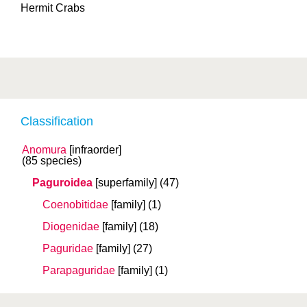
Hermit Crabs
Classification
Anomura
[infraorder]
(85 species)
Paguroidea
[superfamily]
(47)
Coenobitidae
[family]
(1)
Diogenidae
[family]
(18)
Paguridae
[family]
(27)
Parapaguridae
[family]
(1)