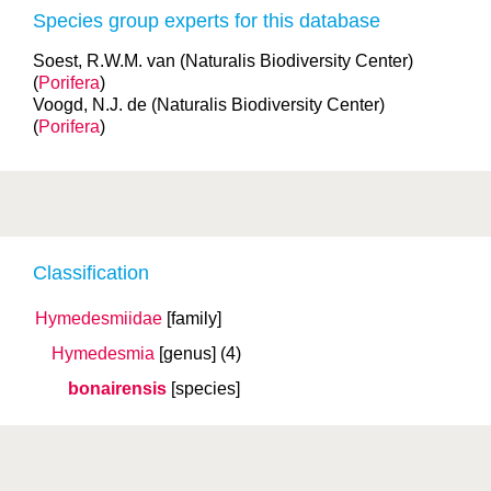
Species group experts for this database
Soest, R.W.M. van (Naturalis Biodiversity Center)
(
Porifera
)
Voogd, N.J. de (Naturalis Biodiversity Center)
(
Porifera
)
Classification
Hymedesmiidae
[family]
Hymedesmia
[genus]
(4)
bonairensis
[species]