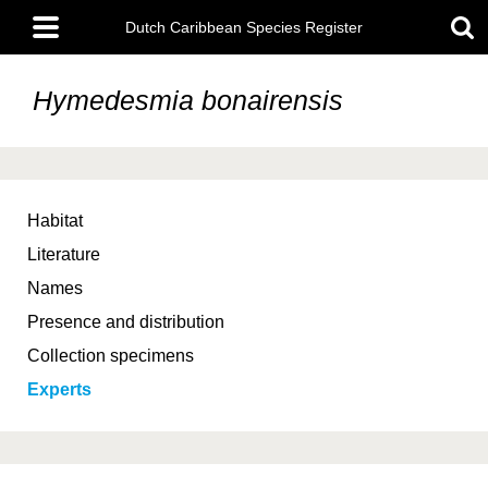
Skip
Main
to
Dutch Caribbean Species Register
menu
main
content
Hymedesmia bonairensis
Habitat
Literature
Names
Presence and distribution
Collection specimens
Experts