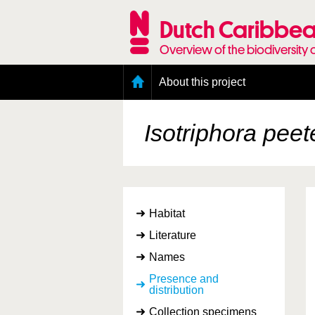
Skip
to
Dutch Caribbea
main
content
Overview of the biodiversity 
Main
About this project
menu
Geography of the Dutch Caribbean
Presence and distribution information
Isotriphora pee
Citation
Getting involved
Access to the data
Habitat
Literature
Names
Presence and
distribution
Collection specimens