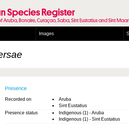
n Species Register
of Aruba, Bonaire, Curaçao, Saba, Sint Eustatius and Sint Maa
Images
S
Conditions and agreements
E
Publishing Licenses
P
tersae
Terms of use for photos
T
Presence
Recorded on
Aruba
Sint Eustatius
Presence status
Indigenous (1) - Aruba
Indigenous (1) - Sint Eustatius