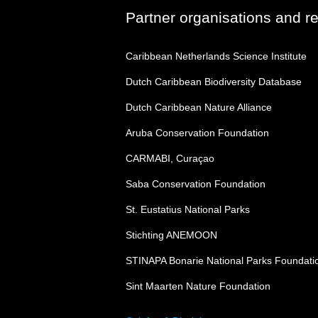
Partner organisations and r
Caribbean Netherlands Science Institute
Dutch Caribbean Biodiversity Database
Dutch Caribbean Nature Alliance
Aruba Conservation Foundation
CARMABI, Curaçao
Saba Conservation Foundation
St. Eustatius National Parks
Stichting ANEMOON
STINAPA Bonarie National Parks Foundati
Sint Maarten Nature Foundation