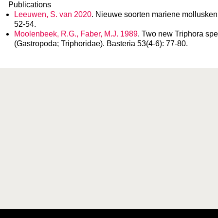
Publications
Leeuwen, S. van 2020
. Nieuwe soorten mariene mollusken 
52-54.
Moolenbeek, R.G., Faber, M.J. 1989
. Two new Triphora spe
(Gastropoda; Triphoridae). Basteria 53(4-6): 77-80.