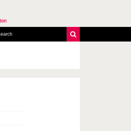
rten
earch
xtensive search
hoto search
axonomic tree