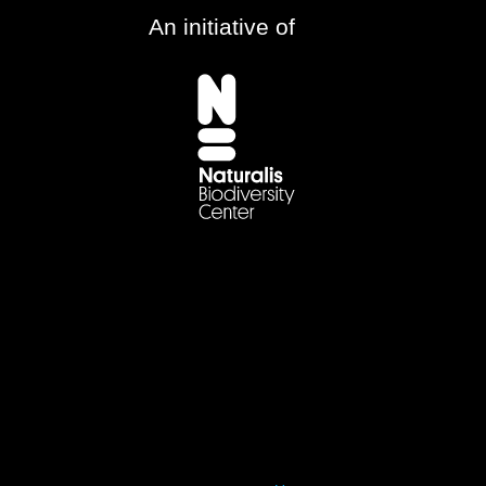
An initiative of