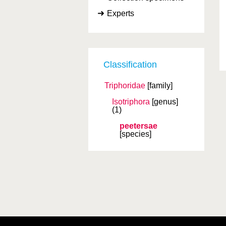
Experts
Classification
Triphoridae
[family]
Isotriphora
[genus]
(1)
peetersae
[species]