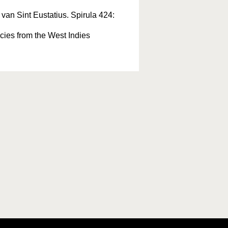
van Sint Eustatius. Spirula 424:
cies from the West Indies