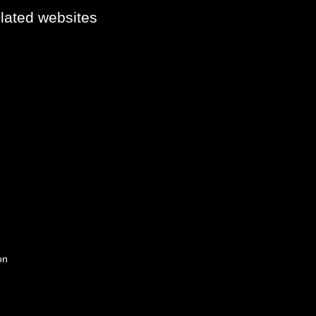
elated websites
on