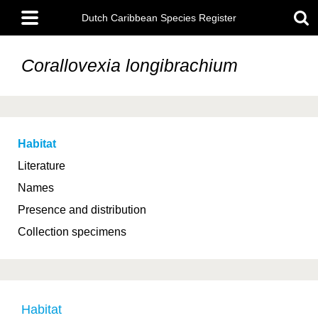
Skip
Main
to
Dutch Caribbean Species Register
menu
main
content
Corallovexia longibrachium
Habitat
Literature
Names
Presence and distribution
Collection specimens
Habitat