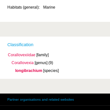
Habitats (general):
Marine
Classification
Corallovexiidae
[family]
Corallovexia
[genus]
(9)
longibrachium
[species]
Partner organisations and related websites