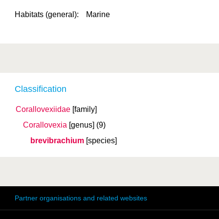
Habitats (general):
Marine
Classification
Corallovexiidae
[family]
Corallovexia
[genus]
(9)
brevibrachium
[species]
Partner organisations and related websites