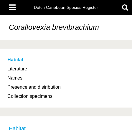
Skip
Main
to
Dutch Caribbean Species Register
menu
main
content
Corallovexia brevibrachium
Habitat
Literature
Names
Presence and distribution
Collection specimens
Habitat