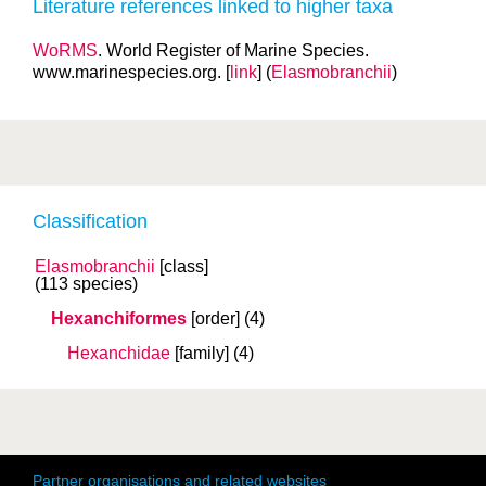
Literature references linked to higher taxa
WoRMS
. World Register of Marine Species.
www.marinespecies.org. [
link
] (
Elasmobranchii
)
Classification
Elasmobranchii
[class]
(113 species)
Hexanchiformes
[order]
(4)
Hexanchidae
[family]
(4)
Partner organisations and related websites