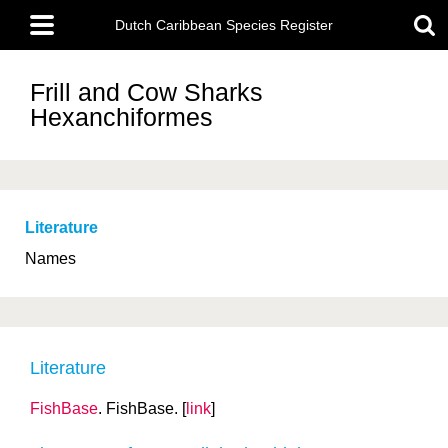
Skip
Main
to
Dutch Caribbean Species Register
menu
main
content
Frill and Cow Sharks
Hexanchiformes
Literature
Names
Literature
FishBase
. FishBase. [
link
]