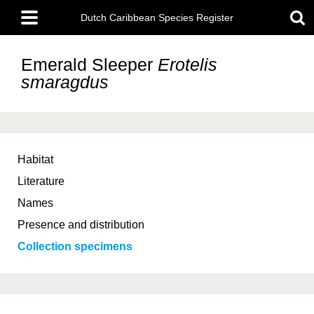
Skip
Main
to
Dutch Caribbean Species Register
menu
main
content
Emerald Sleeper
Erotelis
smaragdus
Habitat
Literature
Names
Presence and distribution
Collection specimens