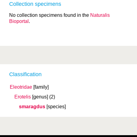
Collection specimens
No collection specimens found in the
Naturalis
Bioportal
.
Classification
Eleotridae
[family]
Erotelis
[genus]
(2)
smaragdus
[species]