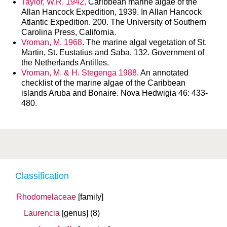
Taylor, W.R. 1942
. Caribbean marine algae of the
Allan Hancock Expedition, 1939. In Allan Hancock
Atlantic Expedition. 200. The University of Southern
Carolina Press, California.
Vroman, M. 1968
. The marine algal vegetation of St.
Martin, St. Eustatius and Saba. 132. Government of
the Netherlands Antilles.
Vroman, M. & H. Stegenga 1988
. An annotated
checklist of the marine algae of the Caribbean
islands Aruba and Bonaire. Nova Hedwigia 46: 433-
480.
Classification
Rhodomelaceae
[family]
Laurencia
[genus]
(8)