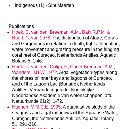
Indigenous (1) - Sint Maarten
Publications
Hoek, C. van den, Breeman, A.M., Bak, R.P.M. &
Buurt, G. van 1978
. The distribution of Algae, Corals
and Gorgonians in relation to depth, light attenuation,
water movement and grazing pressure in the fringing
coral reef of Curaçao, Netherlands Antilles. Aquatic
Botany 5: 1-46.
Hoek, C. van den, Colijn, F., Cortel-Breeman, A.M.,
Wanders, J.B.W. 1972
. Algal vegetation-types along
the shores of inner bays and lagoons of Curaçao,
and of the Lagoon Lac (Bonaire), Netherlands
Antilles. Verhandelingen der Koninklijke
Nederlandse Akademie van wetenschappen, afd.
Natuurkunde 61(2): 1-72.
Kuenen, M.M.C.E. 1995
. A quantitative study of the
seagrass and algal meadows of the Spaanse Water,
Curaçao, the Netherlands Antilles. Aquatic Botany
51: 291-310.