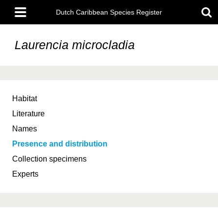
Skip
Main
to
Dutch Caribbean Species Register
menu
main
content
Laurencia microcladia
Habitat
Literature
Names
Presence and distribution
Collection specimens
Experts