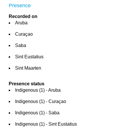
Presence
Recorded on
Aruba
Curaçao
Saba
Sint Eustatius
Sint Maarten
Presence status
Indigenous (1) - Aruba
Indigenous (1) - Curaçao
Indigenous (1) - Saba
Indigenous (1) - Sint Eustatius