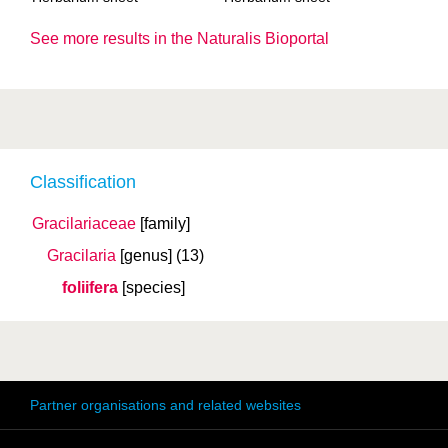
See more results in the Naturalis Bioportal
Classification
Gracilariaceae
[family]
Gracilaria
[genus]
(13)
foliifera
[species]
Partner organisations and related websites