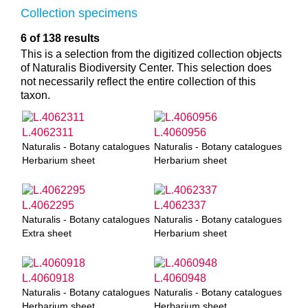
Collection specimens
6 of 138 results
This is a selection from the digitized collection objects
of Naturalis Biodiversity Center. This selection does
not necessarily reflect the entire collection of this
taxon.
L.4062311
L.4060956
Naturalis - Botany catalogues
Naturalis - Botany catalogues
Herbarium sheet
Herbarium sheet
L.4062295
L.4062337
Naturalis - Botany catalogues
Naturalis - Botany catalogues
Extra sheet
Herbarium sheet
L.4060918
L.4060948
Naturalis - Botany catalogues
Naturalis - Botany catalogues
Herbarium sheet
Herbarium sheet