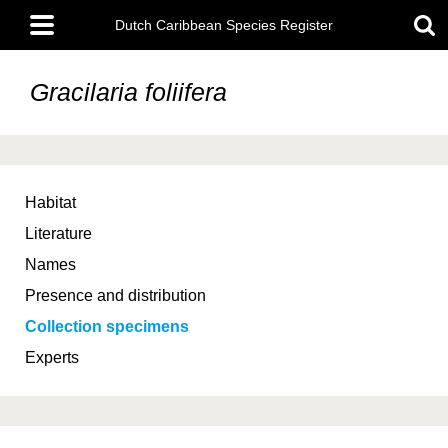
Skip
Main
to
Dutch Caribbean Species Register
menu
main
content
Gracilaria foliifera
Habitat
Literature
Names
Presence and distribution
Collection specimens
Experts