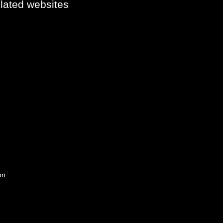
elated websites
on