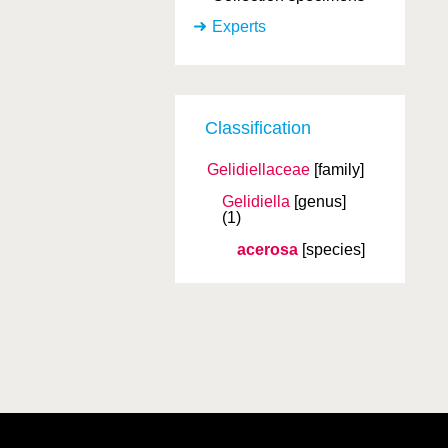
Experts
Classification
Gelidiellaceae
[family]
Gelidiella
[genus]
(1)
acerosa
[species]