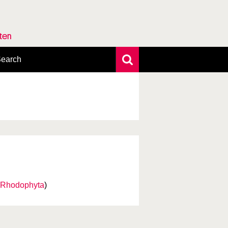
rten
earch
xtensive search
hoto search
axonomic tree
Rhodophyta
)