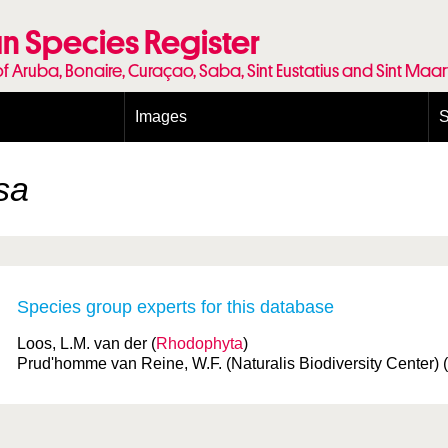
n Species Register
of Aruba, Bonaire, Curaçao, Saba, Sint Eustatius and Sint Maa
Images
S
Conditions and agreements
E
Publishing Licenses
P
sa
Terms of use for photos
T
Species group experts for this database
Loos, L.M. van der (
Rhodophyta
)
Prud'homme van Reine, W.F. (Naturalis Biodiversity Center) (