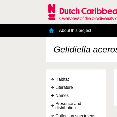
Skip
to
Dutch Caribbea
main
content
Overview of the biodiversity 
Main
About this project
menu
Geography of the Dutch Caribbean
Presence and distribution information
Gelidiella acero
Citation
Getting involved
Access to the data
Habitat
Literature
Names
Presence and
distribution
Collection specimens