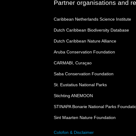
Partner organisations and r
Caribbean Netherlands Science Institute
Dutch Caribbean Biodiversity Database
Dutch Caribbean Nature Alliance
Aruba Conservation Foundation
CARMABI, Curaçao
Saba Conservation Foundation
St. Eustatius National Parks
Stichting ANEMOON
STINAPA Bonarie National Parks Foundati
Sint Maarten Nature Foundation
Colofon & Disclaimer