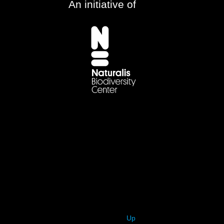
An initiative of
Up