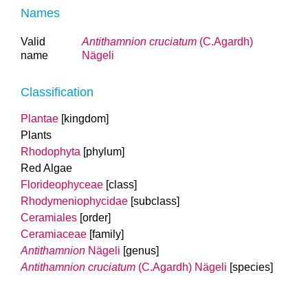
Names
Valid
Antithamnion cruciatum
(C.Agardh)
name
Nägeli
Classification
Plantae
[kingdom]
Plants
Rhodophyta
[phylum]
Red Algae
Florideophyceae
[class]
Rhodymeniophycidae
[subclass]
Ceramiales
[order]
Ceramiaceae
[family]
Antithamnion
Nägeli
[genus]
Antithamnion cruciatum
(C.Agardh) Nägeli
[species]