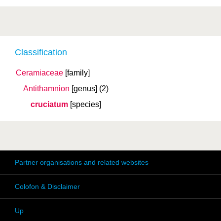
Classification
Ceramiaceae
[family]
Antithamnion
[genus]
(2)
cruciatum
[species]
Partner organisations and related websites
Colofon & Disclaimer
Up