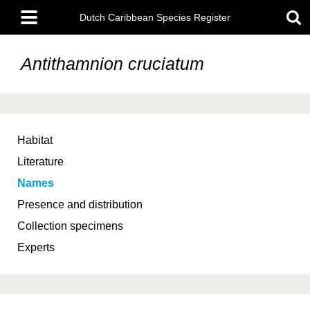
Skip
Main
to
Dutch Caribbean Species Register
menu
main
content
Antithamnion cruciatum
Habitat
Literature
Names
Presence and distribution
Collection specimens
Experts