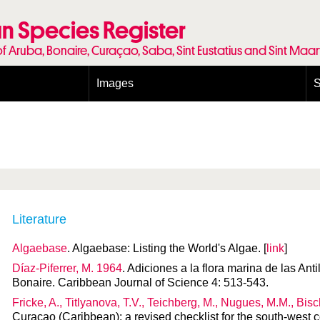
n Species Register
of Aruba, Bonaire, Curaçao, Saba, Sint Eustatius and Sint Maa
Images
S
Conditions and agreements
E
Publishing Licenses
P
Terms of use for photos
T
Literature
Algaebase
. Algaebase: Listing the World's Algae. [
link
]
Díaz-Piferrer, M. 1964
. Adiciones a la flora marina de las An
Bonaire. Caribbean Journal of Science 4: 513-543.
Fricke, A., Titlyanova, T.V., Teichberg, M., Nugues, M.M., Bis
Curaçao (Caribbean): a revised checklist for the south-west 