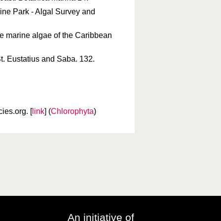
ine Park - Algal Survey and
the marine algae of the Caribbean
St. Eustatius and Saba. 132.
es.org. [
link
] (
Chlorophyta
)
An initiative of