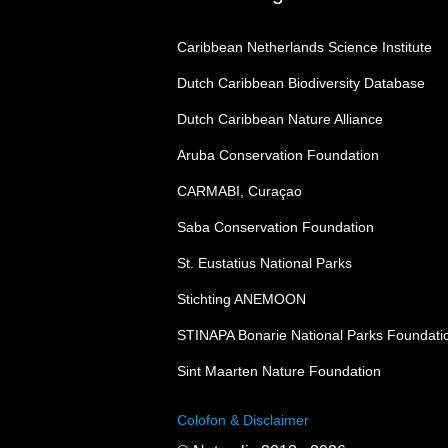
Caribbean Netherlands Science Institute
Dutch Caribbean Biodiversity Database
Dutch Caribbean Nature Alliance
Aruba Conservation Foundation
CARMABI, Curaçao
Saba Conservation Foundation
St. Eustatius National Parks
Stichting ANEMOON
STINAPA Bonarie National Parks Foundati
Sint Maarten Nature Foundation
Colofon & Disclaimer