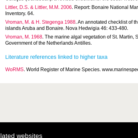
Littler, D.S. & Littler, M.M. 2006
. Report: Bonaire National Mar
Inventory. 64.
Vroman, M. & H. Stegenga 1988
. An annotated checklist of 
islands Aruba and Bonaire. Nova Hedwigia 46: 433-480.
Vroman, M. 1968
. The marine algal vegetation of St. Martin, 
Government of the Netherlands Antilles.
Literature references linked to higher taxa
WoRMS
. World Register of Marine Species. www.marinespeci
elated websites