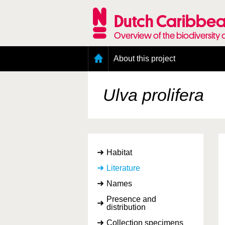
Skip
to
Dutch Caribbea
main
content
Overview of the biodiversity 
Main
About this project
menu
Geography of the Dutch Caribbean
Presence and distribution information
Ulva prolifera
Citation
Getting involved
Access to the data
Habitat
Literature
Names
Presence and
distribution
Collection specimens