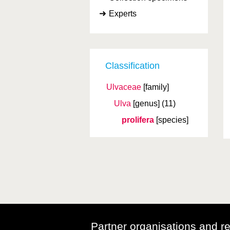
Experts
Classification
Ulvaceae
[family]
Ulva
[genus]
(11)
prolifera
[species]
Partner organisations and r