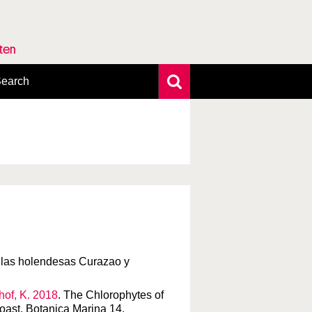
rten
earch
xtensive search
hoto search
axonomic tree
tillas holendesas Curazao y
chof, K. 2018
. The Chlorophytes of
coast. Botanica Marina 14.