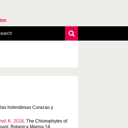
rten
earch
xtensive search
hoto search
axonomic tree
tillas holendesas Curazao y
chof, K. 2018
. The Chlorophytes of
coast. Botanica Marina 14.