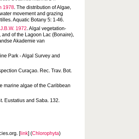
an 1978
. The distribution of Algae,
n, water movement and grazing
tilles. Aquatic Botany 5: 1-46.
 J.B.W. 1972
. Algal vegetation-
, and of the Lagoon Lac (Bonaire),
rlandse Akademie van
ine Park - Algal Survey and
inspection Curaçao. Rec. Trav. Bot.
the marine algae of the Caribbean
St. Eustatius and Saba. 132.
es.org. [
link
] (
Chlorophyta
)