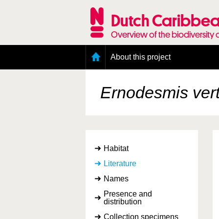
Skip
to
Dutch Caribbea
main
content
Overview of the biodiversity 
Main
About this project
menu
Geography of the Dutch Caribbean
Presence and distribution information
Ernodesmis verti
Citation
Getting involved
Access to the data
Habitat
Literature
Names
Presence and
distribution
Collection specimens