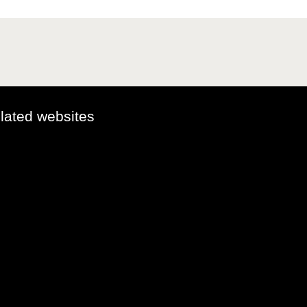
elated websites