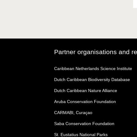
Partner organisations and r
Caribbean Netherlands Science Institute
Dutch Caribbean Biodiversity Database
Dutch Caribbean Nature Alliance
Aruba Conservation Foundation
CARMABI, Curaçao
Saba Conservation Foundation
St. Eustatius National Parks