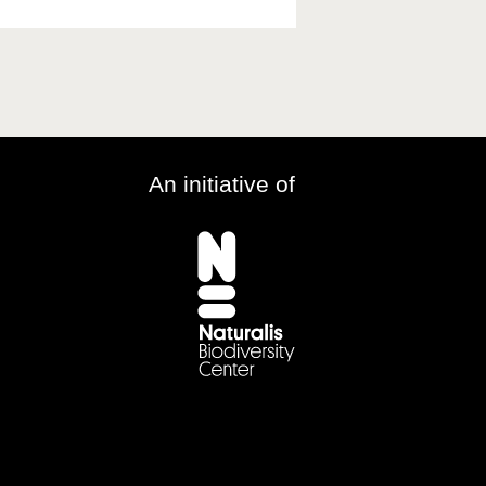
An initiative of