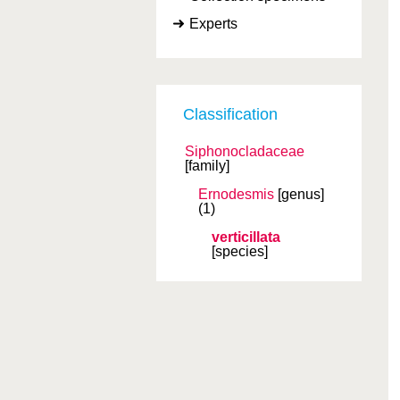
Experts
Classification
Siphonocladaceae
[family]
Ernodesmis
[genus]
(1)
verticillata
[species]