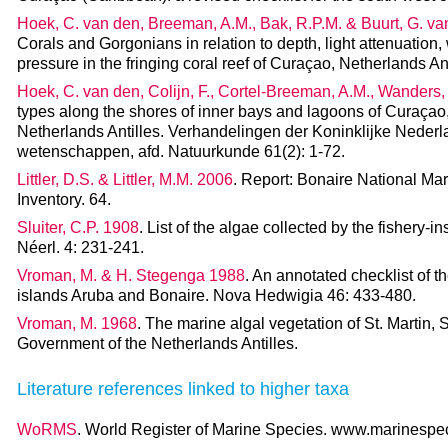
Hoek, C. van den, Breeman, A.M., Bak, R.P.M. & Buurt, G. v
Corals and Gorgonians in relation to depth, light attenuatio
pressure in the fringing coral reef of Curaçao, Netherlands An
Hoek, C. van den, Colijn, F., Cortel-Breeman, A.M., Wanders,
types along the shores of inner bays and lagoons of Curaçao
Netherlands Antilles. Verhandelingen der Koninklijke Nede
wetenschappen, afd. Natuurkunde 61(2): 1-72.
Littler, D.S. & Littler, M.M. 2006
. Report: Bonaire National Mar
Inventory. 64.
Sluiter, C.P. 1908
. List of the algae collected by the fishery-
Néerl. 4: 231-241.
Vroman, M. & H. Stegenga 1988
. An annotated checklist of 
islands Aruba and Bonaire. Nova Hedwigia 46: 433-480.
Vroman, M. 1968
. The marine algal vegetation of St. Martin, 
Government of the Netherlands Antilles.
Literature references linked to higher taxa
WoRMS
. World Register of Marine Species. www.marinespeci