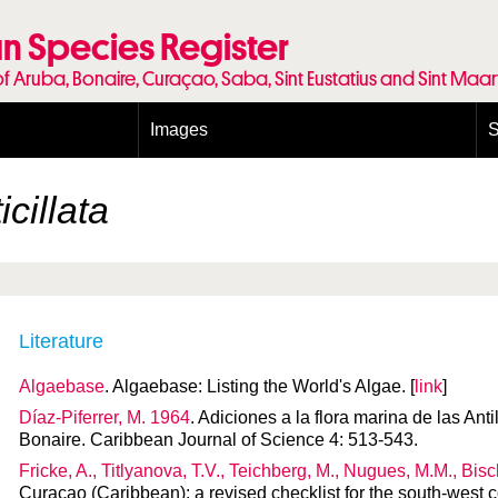
n Species Register
of Aruba, Bonaire, Curaçao, Saba, Sint Eustatius and Sint Maa
Images
S
Conditions and agreements
E
Publishing Licenses
P
cillata
Terms of use for photos
T
Literature
Algaebase
. Algaebase: Listing the World's Algae. [
link
]
Díaz-Piferrer, M. 1964
. Adiciones a la flora marina de las An
Bonaire. Caribbean Journal of Science 4: 513-543.
Fricke, A., Titlyanova, T.V., Teichberg, M., Nugues, M.M., Bis
Curaçao (Caribbean): a revised checklist for the south-west 