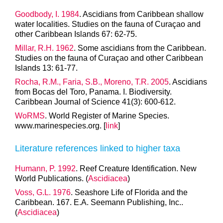
Goodbody, I. 1984
. Ascidians from Caribbean shallow
water localities. Studies on the fauna of Curaçao and
other Caribbean Islands 67: 62-75.
Millar, R.H. 1962
. Some ascidians from the Caribbean.
Studies on the fauna of Curaçao and other Caribbean
Islands 13: 61-77.
Rocha, R.M., Faria, S.B., Moreno, T.R. 2005
. Ascidians
from Bocas del Toro, Panama. I. Biodiversity.
Caribbean Journal of Science 41(3): 600-612.
WoRMS
. World Register of Marine Species.
www.marinespecies.org. [
link
]
Literature references linked to higher taxa
Humann, P. 1992
. Reef Creature Identification. New
World Publications. (
Ascidiacea
)
Voss, G.L. 1976
. Seashore Life of Florida and the
Caribbean. 167. E.A. Seemann Publishing, Inc..
(
Ascidiacea
)