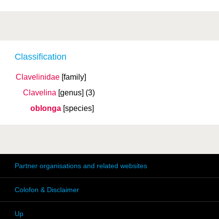
Classification
Clavelinidae
[family]
Clavelina
[genus]
(3)
oblonga
[species]
Partner organisations and related websites
Colofon & Disclaimer
Up