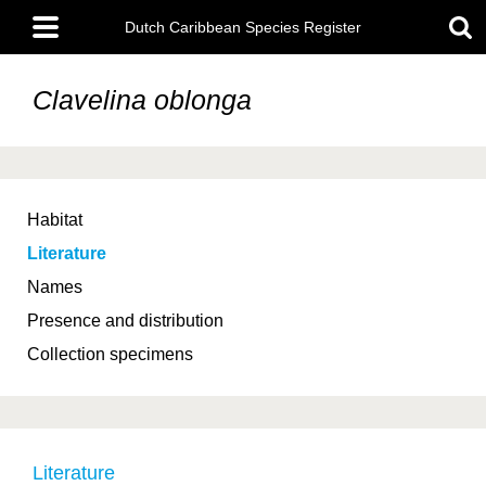
Skip
Main
to
Dutch Caribbean Species Register
menu
main
content
Clavelina oblonga
Habitat
Literature
Names
Presence and distribution
Collection specimens
Literature