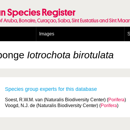
n Species Register
of Aruba, Bonaire, Curaçao, Saba, Sint Eustatius and Sint Maa
Images
S
Conditions and agreements
E
Publishing Licenses
P
Sponge
Iotrochota birotulata
Terms of use for photos
T
Species group experts for this database
Soest, R.W.M. van (Naturalis Biodiversity Center) (
Porifera
)
Voogd, N.J. de (Naturalis Biodiversity Center) (
Porifera
)