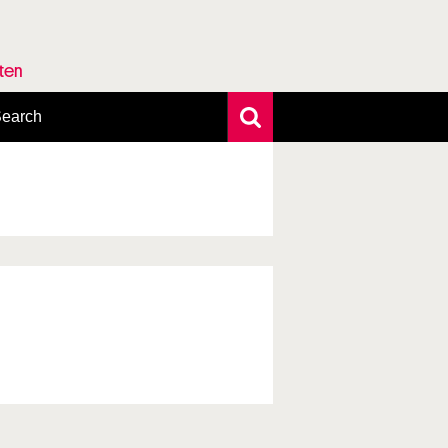
rten
earch
xtensive search
hoto search
axonomic tree