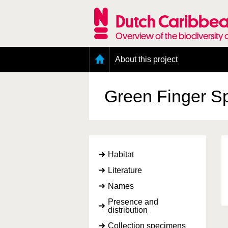
Skip
to
Dutch Caribbea
main
content
Overview of the biodiversity 
Main
About this project
menu
Geography of the Dutch Caribbean
Presence and distribution information
Green Finger 
Citation
Getting involved
Access to the data
Habitat
Literature
Names
Presence and
distribution
Collection specimens