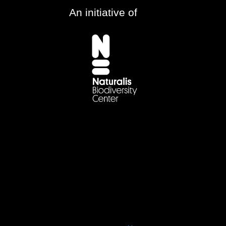
An initiative of