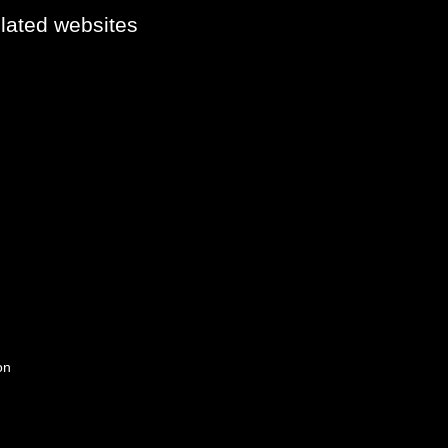
elated websites
on