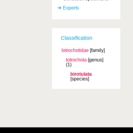
Experts
Classification
Iotrochotidae
[family]
Iotrochota
[genus]
(1)
birotulata
[species]