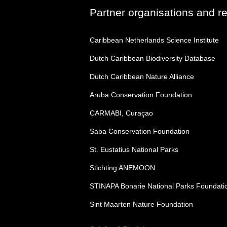
Partner organisations and r
Caribbean Netherlands Science Institute
Dutch Caribbean Biodiversity Database
Dutch Caribbean Nature Alliance
Aruba Conservation Foundation
CARMABI, Curaçao
Saba Conservation Foundation
St. Eustatius National Parks
Stichting ANEMOON
STINAPA Bonarie National Parks Foundati
Sint Maarten Nature Foundation