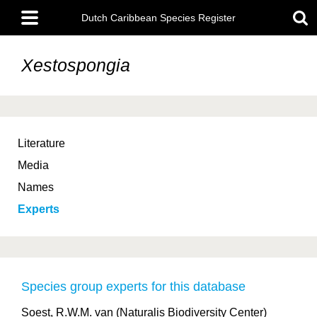
Skip
Main
to
Dutch Caribbean Species Register
menu
main
content
Xestospongia
Literature
Media
Names
Experts
Species group experts for this database
Soest, R.W.M. van (Naturalis Biodiversity Center)