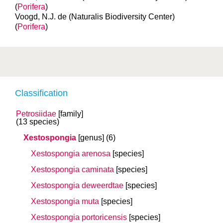
(
Porifera
)
Voogd, N.J. de (Naturalis Biodiversity Center)
(
Porifera
)
Classification
Petrosiidae
[family]
(13 species)
Xestospongia
[genus]
(6)
Xestospongia arenosa
[species]
Xestospongia caminata
[species]
Xestospongia deweerdtae
[species]
Xestospongia muta
[species]
Xestospongia portoricensis
[species]