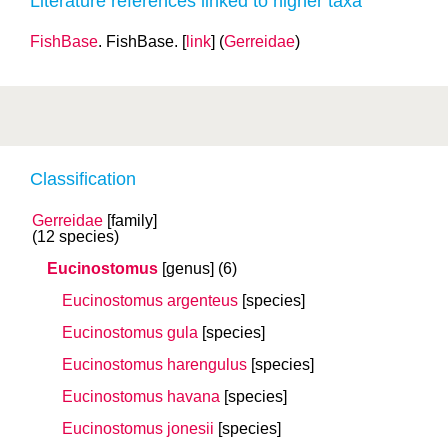
Literature references linked to higher taxa
FishBase
. FishBase. [
link
] (
Gerreidae
)
Classification
Gerreidae
[family]
(12 species)
Eucinostomus
[genus]
(6)
Eucinostomus argenteus
[species]
Eucinostomus gula
[species]
Eucinostomus harengulus
[species]
Eucinostomus havana
[species]
Eucinostomus jonesii
[species]