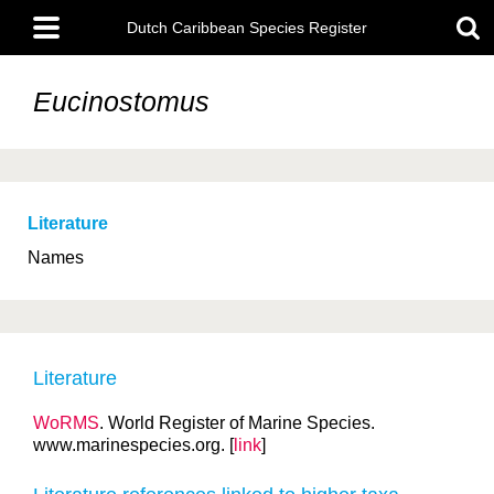
Skip
Main
to
Dutch Caribbean Species Register
menu
main
content
Eucinostomus
Literature
Names
Literature
WoRMS
. World Register of Marine Species.
www.marinespecies.org. [
link
]