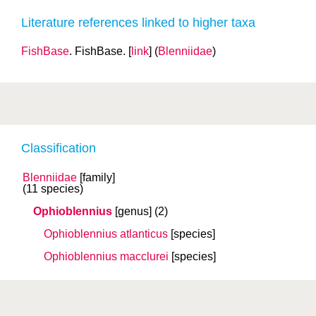
Literature references linked to higher taxa
FishBase
. FishBase. [
link
] (
Blenniidae
)
Classification
Blenniidae
[family]
(11 species)
Ophioblennius
[genus]
(2)
Ophioblennius atlanticus
[species]
Ophioblennius macclurei
[species]