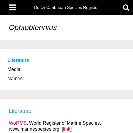
Skip
Main
to
Dutch Caribbean Species Register
menu
main
content
Ophioblennius
Literature
Media
Names
Literature
WoRMS
. World Register of Marine Species.
www.marinespecies.org. [
link
]