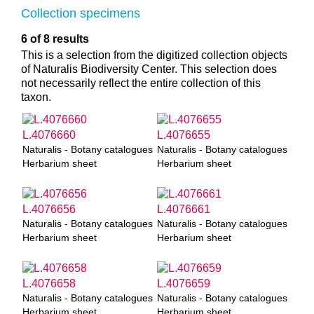
Collection specimens
6 of 8 results
This is a selection from the digitized collection objects
of Naturalis Biodiversity Center. This selection does
not necessarily reflect the entire collection of this
taxon.
L.4076660
L.4076655
Naturalis - Botany catalogues
Naturalis - Botany catalogues
Herbarium sheet
Herbarium sheet
L.4076656
L.4076661
Naturalis - Botany catalogues
Naturalis - Botany catalogues
Herbarium sheet
Herbarium sheet
L.4076658
L.4076659
Naturalis - Botany catalogues
Naturalis - Botany catalogues
Herbarium sheet
Herbarium sheet