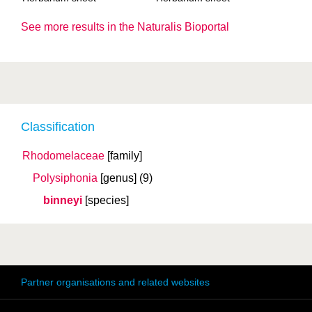
See more results in the Naturalis Bioportal
Classification
Rhodomelaceae
[family]
Polysiphonia
[genus]
(9)
binneyi
[species]
Partner organisations and related websites