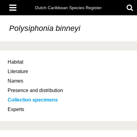
Skip
Main
to
Dutch Caribbean Species Register
menu
main
content
Polysiphonia binneyi
Habitat
Literature
Names
Presence and distribution
Collection specimens
Experts