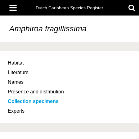
Skip
Main
to
Dutch Caribbean Species Register
menu
main
content
Amphiroa fragillissima
Habitat
Literature
Names
Presence and distribution
Collection specimens
Experts