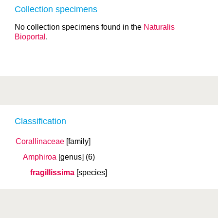
Collection specimens
No collection specimens found in the
Naturalis
Bioportal
.
Classification
Corallinaceae
[family]
Amphiroa
[genus]
(6)
fragillissima
[species]