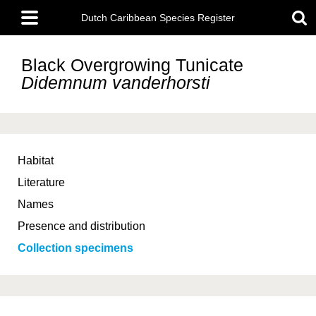
Skip
Main
to
Dutch Caribbean Species Register
menu
main
content
Black Overgrowing Tunicate
Didemnum vanderhorsti
Habitat
Literature
Names
Presence and distribution
Collection specimens