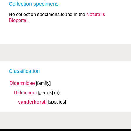
Collection specimens
No collection specimens found in the
Naturalis
Bioportal
.
Classification
Didemnidae
[family]
Didemnum
[genus]
(5)
vanderhorsti
[species]