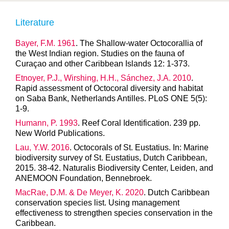
Literature
Bayer, F.M. 1961
. The Shallow-water Octocorallia of
the West Indian region. Studies on the fauna of
Curaçao and other Caribbean Islands 12: 1-373.
Etnoyer, P.J., Wirshing, H.H., Sánchez, J.A. 2010
.
Rapid assessment of Octocoral diversity and habitat
on Saba Bank, Netherlands Antilles. PLoS ONE 5(5):
1-9.
Humann, P. 1993
. Reef Coral Identification. 239 pp.
New World Publications.
Lau, Y.W. 2016
. Octocorals of St. Eustatius. In: Marine
biodiversity survey of St. Eustatius, Dutch Caribbean,
2015. 38-42. Naturalis Biodiversity Center, Leiden, and
ANEMOON Foundation, Bennebroek.
MacRae, D.M. & De Meyer, K. 2020
. Dutch Caribbean
conservation species list. Using management
effectiveness to strengthen species conservation in the
Caribbean.