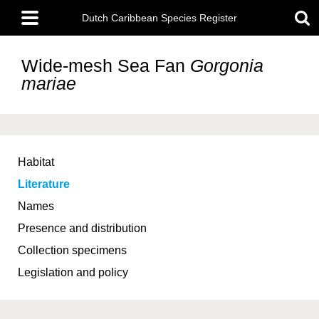
Skip
Main
to
Dutch Caribbean Species Register
menu
main
content
Wide-mesh Sea Fan
Gorgonia
mariae
Habitat
Literature
Names
Presence and distribution
Collection specimens
Legislation and policy