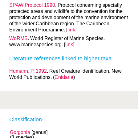
SPAW Protocol 1990
. Protocol concerning specially
protected areas and wildlife to the convention for the
protection and development of the marine environment
of the wider Caribbean region. The Caribbean
Environment Programme. [
link
]
WoRMS
. World Register of Marine Species.
www.marinespecies.org. [
link
]
Literature references linked to higher taxa
Humann, P. 1992
. Reef Creature Identification. New
World Publications. (
Cnidaria
)
Classification
Gorgonia
[genus]
(3 species)