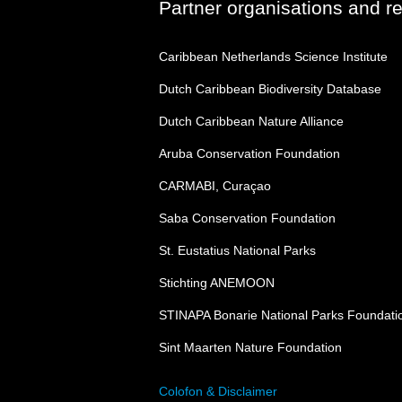
Partner organisations and r
Caribbean Netherlands Science Institute
Dutch Caribbean Biodiversity Database
Dutch Caribbean Nature Alliance
Aruba Conservation Foundation
CARMABI, Curaçao
Saba Conservation Foundation
St. Eustatius National Parks
Stichting ANEMOON
STINAPA Bonarie National Parks Foundati
Sint Maarten Nature Foundation
Colofon & Disclaimer