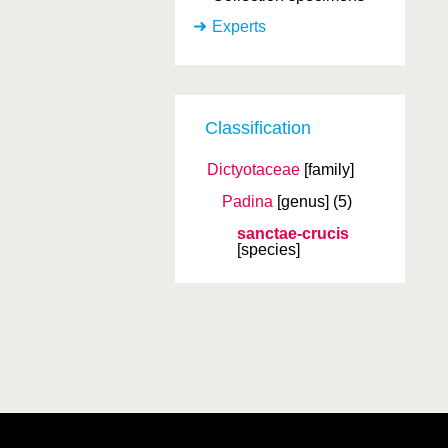
Experts
Classification
Dictyotaceae
[family]
Padina
[genus]
(5)
sanctae-crucis
[species]