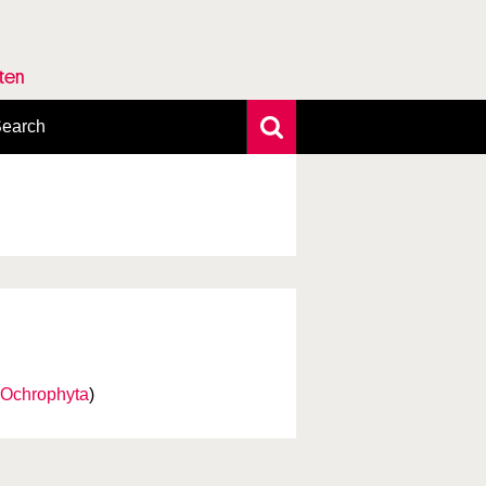
rten
earch
xtensive search
hoto search
axonomic tree
Ochrophyta
)