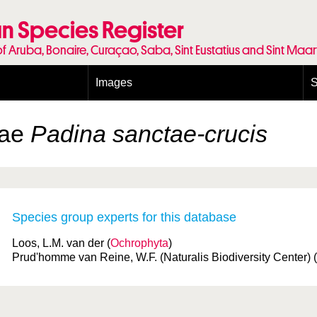
n Species Register
of Aruba, Bonaire, Curaçao, Saba, Sint Eustatius and Sint Maa
Images
S
Conditions and agreements
E
Publishing Licenses
P
gae
Padina sanctae-crucis
Terms of use for photos
T
Species group experts for this database
Loos, L.M. van der (
Ochrophyta
)
Prud'homme van Reine, W.F. (Naturalis Biodiversity Center) (