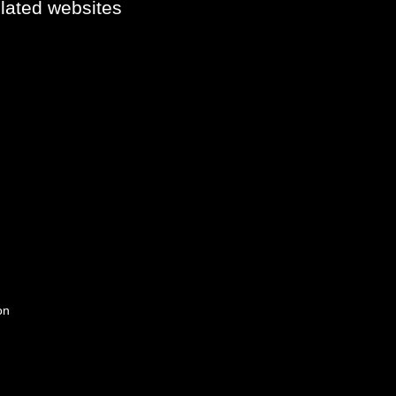
elated websites
on