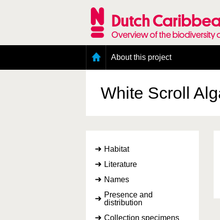
Skip
to
Dutch Caribbea
main
content
Overview of the biodiversity 
Main
About this project
menu
Geography of the Dutch Caribbean
Presence and distribution information
White Scroll Al
Citation
Getting involved
Access to the data
Habitat
Literature
Names
Presence and
distribution
Collection specimens