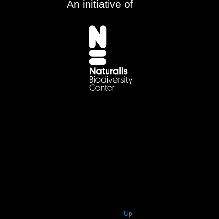
An initiative of
Up