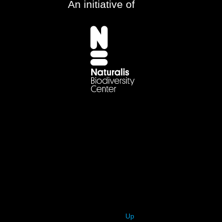
An initiative of
Up