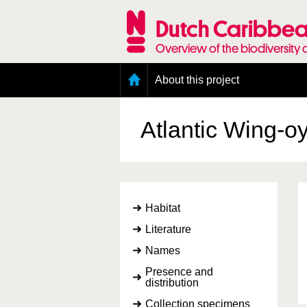
Skip
to
Dutch Caribbea
main
content
Overview of the biodiversity 
Main
About this project
menu
Geography of the Dutch Caribbean
Presence and distribution information
Atlantic Wing-o
Citation
Getting involved
Access to the data
Habitat
Literature
Names
Presence and
distribution
Collection specimens