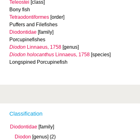
Teleostei
[class]
Bony fish
Tetraodontiformes
[order]
Puffers and Filefishes
Diodontidae
[family]
Porcupinefishes
Diodon
Linnaeus, 1758
[genus]
Diodon holocanthus
Linnaeus, 1758
[species]
Longspined Porcupinefish
Classification
Diodontidae
[family]
Diodon
[genus]
(2)