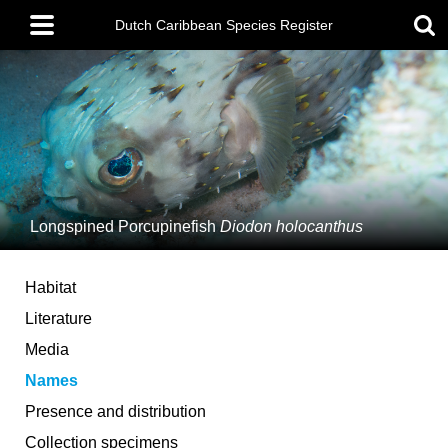
Skip
Main
to
Dutch Caribbean Species Register
menu
main
content
Longspined Porcupinefish
Diodon holocanthus
Habitat
Literature
Media
Names
Presence and distribution
Collection specimens