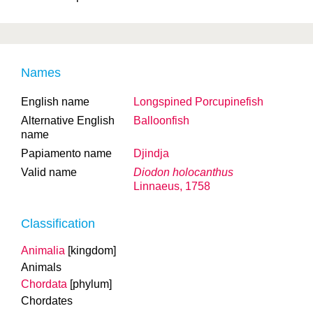
Names
English name
Longspined Porcupinefish
Alternative English
Balloonfish
name
Papiamento name
Djindja
Valid name
Diodon holocanthus
Linnaeus, 1758
Classification
Animalia
[kingdom]
Animals
Chordata
[phylum]
Chordates