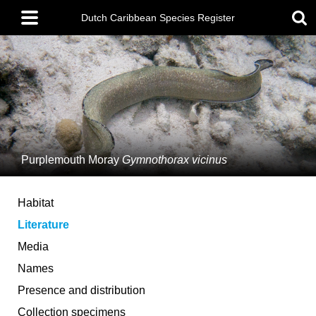
Skip
Main
to
Dutch Caribbean Species Register
menu
main
content
Purplemouth Moray
Gymnothorax vicinus
Habitat
Literature
Media
Names
Presence and distribution
Collection specimens