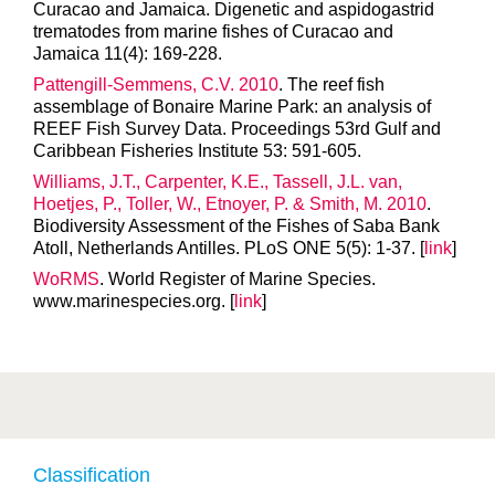
Curacao and Jamaica. Digenetic and aspidogastrid
trematodes from marine fishes of Curacao and
Jamaica 11(4): 169-228.
Pattengill-Semmens, C.V. 2010
. The reef fish
assemblage of Bonaire Marine Park: an analysis of
REEF Fish Survey Data. Proceedings 53rd Gulf and
Caribbean Fisheries Institute 53: 591-605.
Williams, J.T., Carpenter, K.E., Tassell, J.L. van,
Hoetjes, P., Toller, W., Etnoyer, P. & Smith, M. 2010
.
Biodiversity Assessment of the Fishes of Saba Bank
Atoll, Netherlands Antilles. PLoS ONE 5(5): 1-37. [
link
]
WoRMS
. World Register of Marine Species.
www.marinespecies.org. [
link
]
Classification