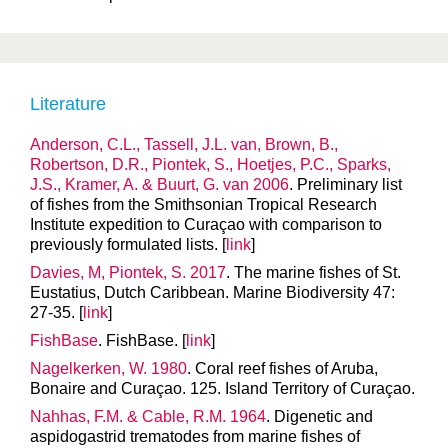
Literature
Anderson, C.L., Tassell, J.L. van, Brown, B.,
Robertson, D.R., Piontek, S., Hoetjes, P.C., Sparks,
J.S., Kramer, A. & Buurt, G. van 2006
. Preliminary list
of fishes from the Smithsonian Tropical Research
Institute expedition to Curaçao with comparison to
previously formulated lists. [
link
]
Davies, M, Piontek, S. 2017
. The marine fishes of St.
Eustatius, Dutch Caribbean. Marine Biodiversity 47:
27-35. [
link
]
FishBase
. FishBase. [
link
]
Nagelkerken, W. 1980
. Coral reef fishes of Aruba,
Bonaire and Curaçao. 125. Island Territory of Curaçao.
Nahhas, F.M. & Cable, R.M. 1964
. Digenetic and
aspidogastrid trematodes from marine fishes of